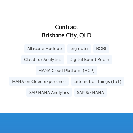
Contract
Brisbane City, QLD
Altiscare Hadoop
big data
BOBJ
Cloud for Analytics
Digital Board Room
HANA Cloud Platform (HCP)
HANA on Cloud experience
Internet of Things (IoT)
SAP HANA Analytics
SAP S/4HANA