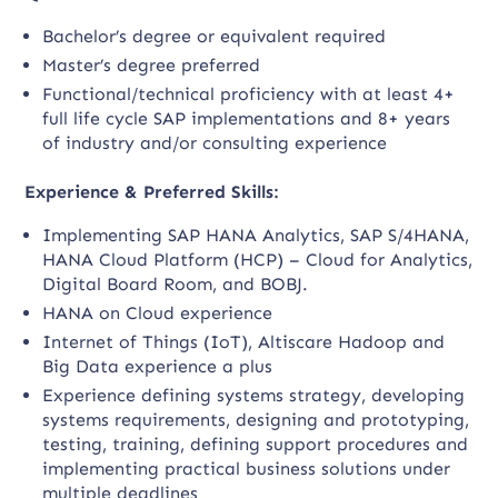
Bachelor’s degree or equivalent required
Master’s degree preferred
Functional/technical proficiency with at least 4+
full life cycle SAP implementations and 8+ years
of industry and/or consulting experience
Experience & Preferred Skills:
Implementing SAP HANA Analytics, SAP S/4HANA,
HANA Cloud Platform (HCP) – Cloud for Analytics,
Digital Board Room, and BOBJ.
HANA on Cloud experience
Internet of Things (IoT), Altiscare Hadoop and
Big Data experience a plus
Experience defining systems strategy, developing
systems requirements, designing and prototyping,
testing, training, defining support procedures and
implementing practical business solutions under
multiple deadlines