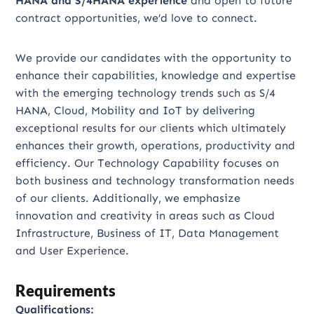
HANA and S/4HANA experience
and open to future
contract opportunities, we’d love to connect.
We provide our candidates with the opportunity to
enhance their capabilities, knowledge and expertise
with the emerging technology trends such as S/4
HANA, Cloud, Mobility and IoT by delivering
exceptional results for our clients which ultimately
enhances their growth, operations, productivity and
efficiency. Our Technology Capability focuses on
both business and technology transformation needs
of our clients. Additionally, we emphasize
innovation and creativity in areas such as Cloud
Infrastructure, Business of IT, Data Management
and User Experience.
Requirements
Qualifications: