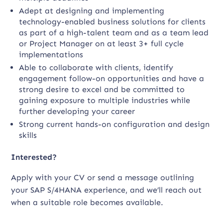
Adept at designing and implementing
technology-enabled business solutions for clients
as part of a high-talent team and as a team lead
or Project Manager on at least 3+ full cycle
implementations
Able to collaborate with clients, identify
engagement follow-on opportunities and have a
strong desire to excel and be committed to
gaining exposure to multiple industries while
further developing your career
Strong current hands-on configuration and design
skills
Interested?
Apply with your CV or send a message outlining
your SAP S/4HANA experience, and we’ll reach out
when a suitable role becomes available.