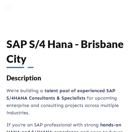
SAP S/4 Hana - Brisbane
City
Description
We’re building a
talent pool of experienced SAP
S/4HANA Consultants & Specialists
for upcoming
enterprise and consulting projects across multiple
industries.
If you’re an SAP professional with strong
hands-on