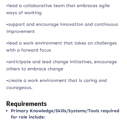
•lead a collaborative team that embraces agile
ways of working
•support and encourage innovation and continuous
improvement
•lead a work environment that takes on challenges
with a forward focus
•anticipate and lead change initiatives, encourage
others to embrace change
•create a work environment that is caring and
courageous.
Requirements
Primary Knowledge/Skills/Systems/Tools required
for role include: