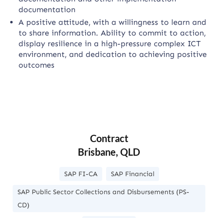
documentation
A positive attitude, with a willingness to learn and
to share information. Ability to commit to action,
display resilience in a high-pressure complex ICT
environment, and dedication to achieving positive
outcomes
Contract
Brisbane, QLD
SAP FI-CA
SAP Financial
SAP Public Sector Collections and Disbursements (PS-
CD)