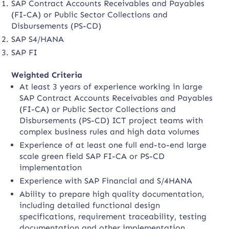
SAP Contract Accounts Receivables and Payables
(FI-CA) or Public Sector Collections and
Disbursements (PS-CD)
SAP S4/HANA
SAP FI
Weighted Criteria
At least 3 years of experience working in large
SAP Contract Accounts Receivables and Payables
(FI-CA) or Public Sector Collections and
Disbursements (PS-CD) ICT project teams with
complex business rules and high data volumes
Experience of at least one full end-to-end large
scale green field SAP FI-CA or PS-CD
implementation
Experience with SAP Financial and S/4HANA
Ability to prepare high quality documentation,
including detailed functional design
specifications, requirement traceability, testing
documentation and other implementation