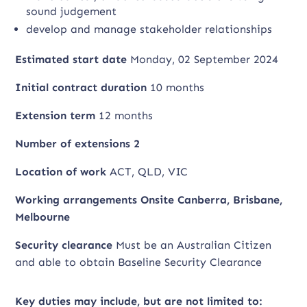
sound judgement
develop and manage stakeholder relationships
Estimated start date
Monday, 02 September 2024
Initial contract duration
10 months
Extension term
12 months
Number of extensions 2
Location of work
ACT, QLD, VIC
Working arrangements Onsite Canberra, Brisbane,
Melbourne
Security clearance
Must be an Australian Citizen
and able to obtain Baseline Security Clearance
Key duties may include, but are not limited to: