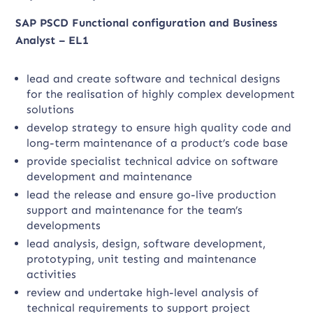
SAP PSCD Functional configuration and Business
Analyst – EL1
lead and create software and technical designs
for the realisation of highly complex development
solutions
develop strategy to ensure high quality code and
long-term maintenance of a product’s code base
provide specialist technical advice on software
development and maintenance
lead the release and ensure go-live production
support and maintenance for the team’s
developments
lead analysis, design, software development,
prototyping, unit testing and maintenance
activities
review and undertake high-level analysis of
technical requirements to support project