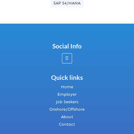
SAP S4/HANA
Social Info
Quick links
Home
Employer
Job Seekers
Onshore/Offshore
About
Contact