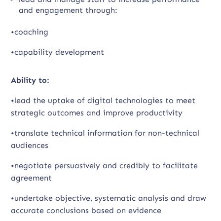
and engagement through:
•coaching
•capability development
Ability to:
•lead the uptake of digital technologies to meet
strategic outcomes and improve productivity
•translate technical information for non-technical
audiences
•negotiate persuasively and credibly to facilitate
agreement
•undertake objective, systematic analysis and draw
accurate conclusions based on evidence