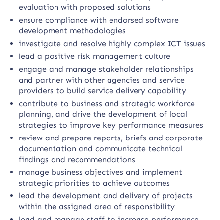
evaluation with proposed solutions
ensure compliance with endorsed software
development methodologies
investigate and resolve highly complex ICT issues
lead a positive risk management culture
engage and manage stakeholder relationships
and partner with other agencies and service
providers to build service delivery capability
contribute to business and strategic workforce
planning, and drive the development of local
strategies to improve key performance measures
review and prepare reports, briefs and corporate
documentation and communicate technical
findings and recommendations
manage business objectives and implement
strategic priorities to achieve outcomes
lead the development and delivery of projects
within the assigned area of responsibility
lead and manage staff to increase performance