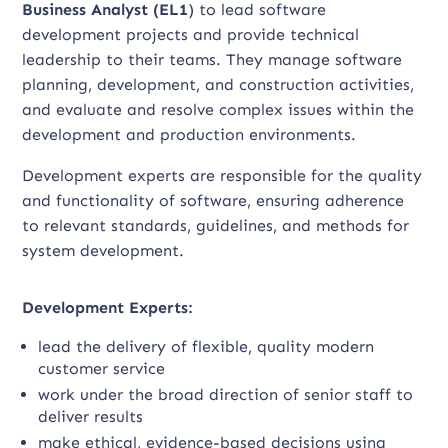
Business Analyst (EL1
) to lead software
development projects and provide technical
leadership to their teams. They manage software
planning, development, and construction activities,
and evaluate and resolve complex issues within the
development and production environments.
Development experts are responsible for the quality
and functionality of software, ensuring adherence
to relevant standards, guidelines, and methods for
system development.
Development Experts:
lead the delivery of flexible, quality modern
customer service
work under the broad direction of senior staff to
deliver results
make ethical, evidence-based decisions using