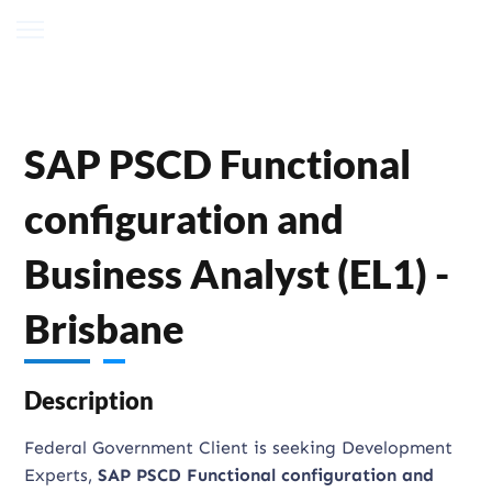
SAP PSCD Functional
configuration and
Business Analyst (EL1) -
Brisbane
Description
Federal Government Client is seeking Development
Experts,
SAP PSCD Functional configuration and