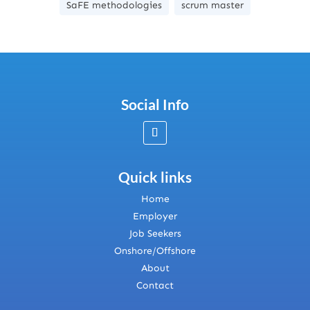
SaFE methodologies
scrum master
Social Info
Quick links
Home
Employer
Job Seekers
Onshore/Offshore
About
Contact