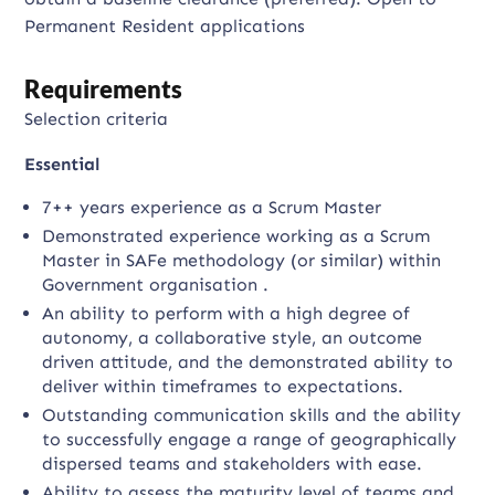
Permanent Resident applications
Requirements
Selection criteria
Essential
7++ years experience as a Scrum Master
Demonstrated experience working as a Scrum
Master in SAFe methodology (or similar) within
Government organisation .
An ability to perform with a high degree of
autonomy, a collaborative style, an outcome
driven attitude, and the demonstrated ability to
deliver within timeframes to expectations.
Outstanding communication skills and the ability
to successfully engage a range of geographically
dispersed teams and stakeholders with ease.
Ability to assess the maturity level of teams and