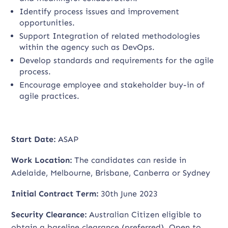
Identify process issues and improvement
opportunities.
Support Integration of related methodologies
within the agency such as DevOps.
Develop standards and requirements for the agile
process.
Encourage employee and stakeholder buy-in of
agile practices.
Start Date:
ASAP
Work Location:
The candidates can reside in
Adelaide, Melbourne, Brisbane, Canberra or Sydney
Initial Contract Term:
30th June 2023
Security Clearance:
Australian Citizen eligible to
obtain a baseline clearance (preferred). Open to