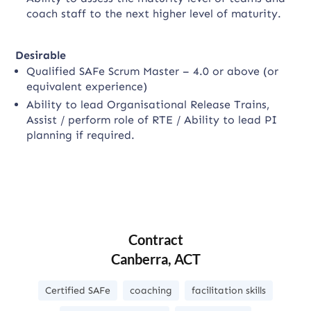
coach staff to the next higher level of maturity.
Desirable
Qualified SAFe Scrum Master – 4.0 or above (or
equivalent experience)
Ability to lead Organisational Release Trains,
Assist / perform role of RTE / Ability to lead PI
planning if required.
Contract
Canberra, ACT
Certified SAFe
coaching
facilitation skills