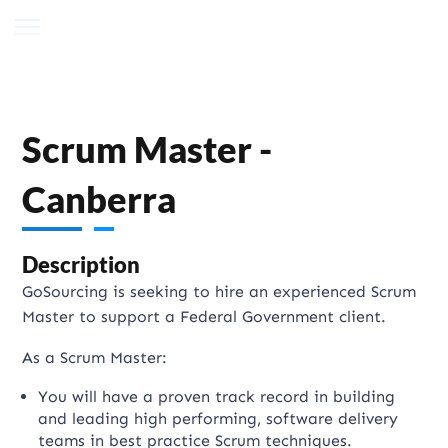
Scrum Master -
Canberra
Description
GoSourcing is seeking to hire an experienced Scrum
Master to support a Federal Government client.
As a Scrum Master:
You will have a proven track record in building
and leading high performing, software delivery
teams in best practice Scrum techniques.