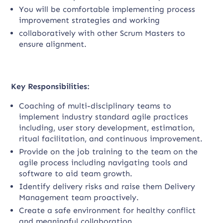
You will be comfortable implementing process
improvement strategies and working
collaboratively with other Scrum Masters to
ensure alignment.
Key Responsibilities:
Coaching of multi-disciplinary teams to
implement industry standard agile practices
including, user story development, estimation,
ritual facilitation, and continuous improvement.
Provide on the job training to the team on the
agile process including navigating tools and
software to aid team growth.
Identify delivery risks and raise them Delivery
Management team proactively.
Create a safe environment for healthy conflict
and meaningful collaboration.