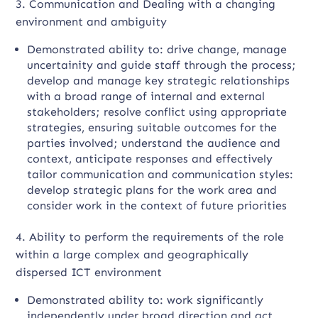
3. Communication and Dealing with a changing
environment and ambiguity
Demonstrated ability to: drive change, manage
uncertainity and guide staff through the process;
develop and manage key strategic relationships
with a broad range of internal and external
stakeholders; resolve conflict using appropriate
strategies, ensuring suitable outcomes for the
parties involved; understand the audience and
context, anticipate responses and effectively
tailor communication and communication styles:
develop strategic plans for the work area and
consider work in the context of future priorities
4. Ability to perform the requirements of the role
within a large complex and geographically
dispersed ICT environment
Demonstrated ability to: work significantly
independently under broad direction and act