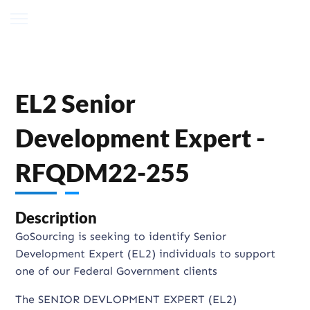
EL2 Senior
Development Expert -
RFQDM22-255
Description
GoSourcing is seeking to identify Senior
Development Expert (EL2) individuals to support
one of our Federal Government clients
The SENIOR DEVLOPMENT EXPERT (EL2)