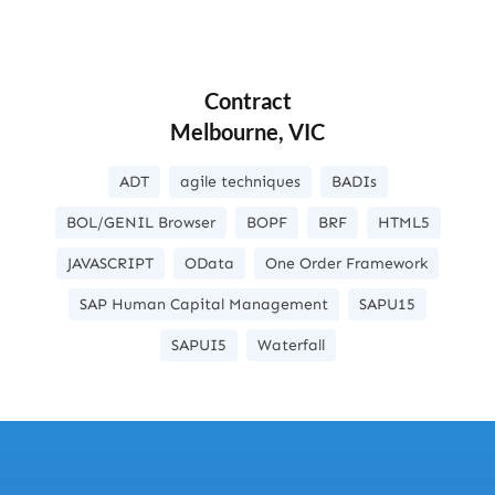
Contract
Melbourne, VIC
ADT
agile techniques
BADIs
BOL/GENIL Browser
BOPF
BRF
HTML5
JAVASCRIPT
OData
One Order Framework
SAP Human Capital Management
SAPU15
SAPUI5
Waterfall