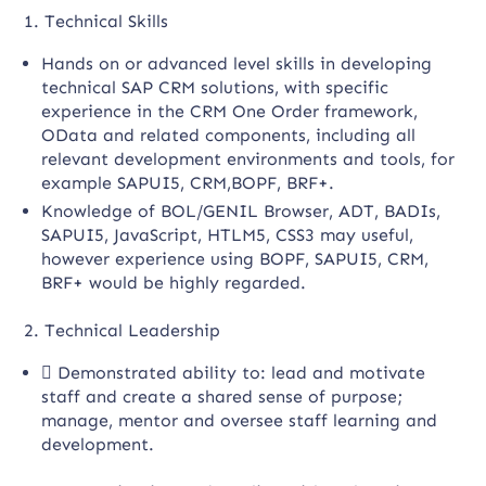
1. Technical Skills
Hands on or advanced level skills in developing
technical SAP CRM solutions, with specific
experience in the CRM One Order framework,
OData and related components, including all
relevant development environments and tools, for
example SAPUI5, CRM,BOPF, BRF+.
Knowledge of BOL/GENIL Browser, ADT, BADIs,
SAPUI5, JavaScript, HTLM5, CSS3 may useful,
however experience using BOPF, SAPUI5, CRM,
BRF+ would be highly regarded.
2. Technical Leadership
 Demonstrated ability to: lead and motivate
staff and create a shared sense of purpose;
manage, mentor and oversee staff learning and
development.