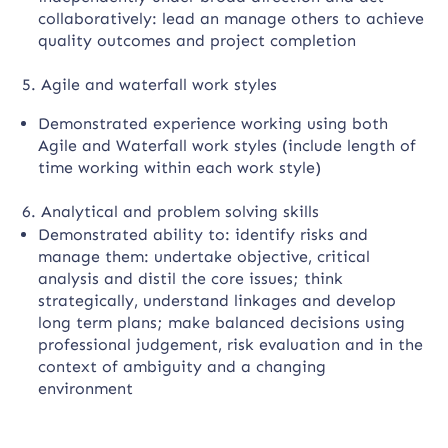
collaboratively: lead an manage others to achieve
quality outcomes and project completion
5. Agile and waterfall work styles
Demonstrated experience working using both
Agile and Waterfall work styles (include length of
time working within each work style)
6. Analytical and problem solving skills
Demonstrated ability to: identify risks and
manage them: undertake objective, critical
analysis and distil the core issues; think
strategically, understand linkages and develop
long term plans; make balanced decisions using
professional judgement, risk evaluation and in the
context of ambiguity and a changing
environment