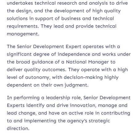
undertakes technical research and analysis to drive
the design, and the development of high quality
solutions in support of business and technical
requirements. They lead and provide technical
management.
The Senior Development Expert operates with a
significant degree of independence and works under
the broad guidance of a National Manager to
deliver quality outcomes. They operate with a high
level of autonomy, with decision-making highly
dependent on their own judgment.
In performing a leadership role, Senior Development
Experts identify and drive innovation, manage and
lead change, and have an active role in contributing
to and implementing the agency’s strategic
direction.