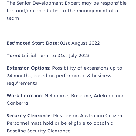
The Senior Development Expert may be responsible
for, and/or contributes to the management of a
team
Estimated Start Date:
01st August 2022
Term:
Initial Term to 31st July 2023
Extension Options:
Possibility of extensions up to
24 months, based on performance & business
requirements
Work Location:
Melbourne, Brisbane, Adelaide and
Canberra
Security Clearance:
Must be an Australian Citizen.
Personnel must hold or be eligible to obtain a
Baseline Security Clearance.