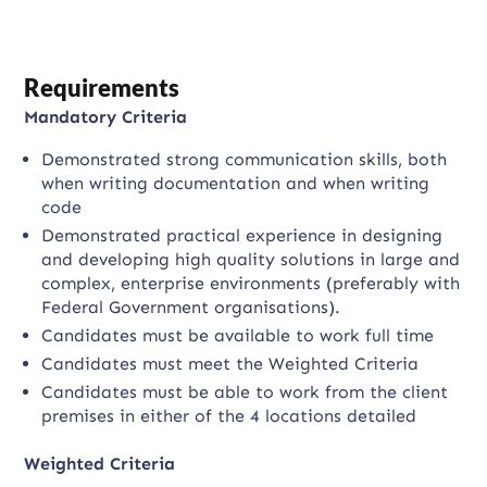
Requirements
Mandatory Criteria
Demonstrated strong communication skills, both
when writing documentation and when writing
code
Demonstrated practical experience in designing
and developing high quality solutions in large and
complex, enterprise environments (preferably with
Federal Government organisations).
Candidates must be available to work full time
Candidates must meet the Weighted Criteria
Candidates must be able to work from the client
premises in either of the 4 locations detailed
Weighted Criteria