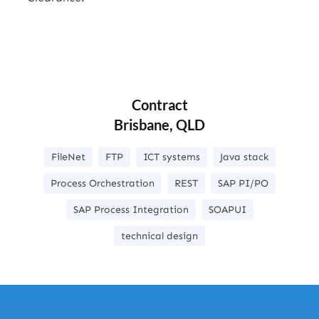
Contract
Brisbane, QLD
FileNet
FTP
ICT systems
Java stack
Process Orchestration
REST
SAP PI/PO
SAP Process Integration
SOAPUI
technical design