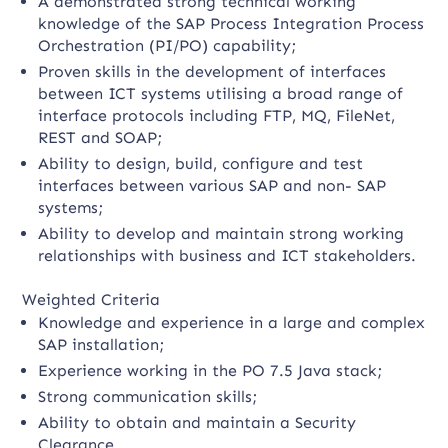
A demonstrated strong technical working
knowledge of the SAP Process Integration Process
Orchestration (PI/PO) capability;
Proven skills in the development of interfaces
between ICT systems utilising a broad range of
interface protocols including FTP, MQ, FileNet,
REST and SOAP;
Ability to design, build, configure and test
interfaces between various SAP and non- SAP
systems;
Ability to develop and maintain strong working
relationships with business and ICT stakeholders.
Weighted Criteria
Knowledge and experience in a large and complex
SAP installation;
Experience working in the PO 7.5 Java stack;
Strong communication skills;
Ability to obtain and maintain a Security
Clearance.