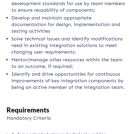
development standards for use by team members
to ensure reusability of components;
Develop and maintain appropriate
documentation for design, implementation and
testing activities
Solve technical issues and identify modifications
need in existing integration solutions to meet
changing user requirements;
Mentor/manage other resources within the team
to an outcome, if required;
Identify and drive opportunities for continuous
improvements of key integration components by
being an active member of the integration team.
Requirements
Mandatory Criteria