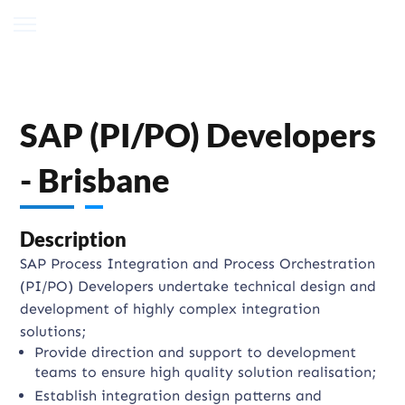
SAP (PI/PO) Developers
- Brisbane
Description
SAP Process Integration and Process Orchestration
(PI/PO) Developers undertake technical design and
development of highly complex integration
solutions;
Provide direction and support to development
teams to ensure high quality solution realisation;
Establish integration design patterns and