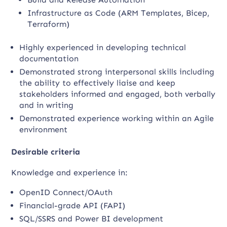
Infrastructure as Code (ARM Templates, Bicep,
Terraform)
Highly experienced in developing technical
documentation
Demonstrated strong interpersonal skills including
the ability to effectively liaise and keep
stakeholders informed and engaged, both verbally
and in writing
Demonstrated experience working within an Agile
environment
Desirable criteria
Knowledge and experience in:
OpenID Connect/OAuth
Financial-grade API (FAPI)
SQL/SSRS and Power BI development