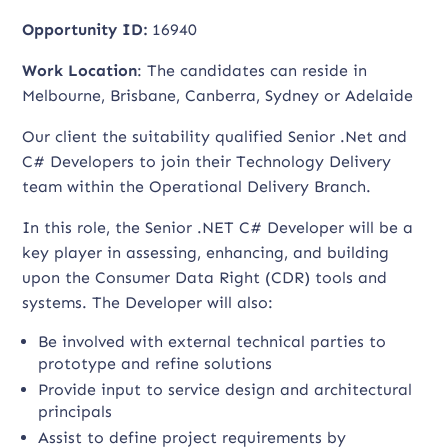
Opportunity ID:
16940
Work Location
: The candidates can reside in
Melbourne, Brisbane, Canberra, Sydney or Adelaide
Our client the suitability qualified Senior .Net and
C# Developers to join their Technology Delivery
team within the Operational Delivery Branch.
In this role, the Senior .NET C# Developer will be a
key player in assessing, enhancing, and building
upon the Consumer Data Right (CDR) tools and
systems. The Developer will also:
Be involved with external technical parties to
prototype and refine solutions
Provide input to service design and architectural
principals
Assist to define project requirements by