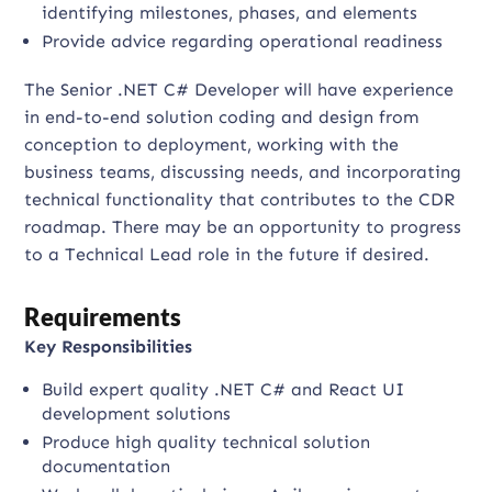
identifying milestones, phases, and elements
Provide advice regarding operational readiness
The Senior .NET C# Developer will have experience
in end-to-end solution coding and design from
conception to deployment, working with the
business teams, discussing needs, and incorporating
technical functionality that contributes to the CDR
roadmap. There may be an opportunity to progress
to a Technical Lead role in the future if desired.
Requirements
Key Responsibilities
Build expert quality .NET C# and React UI
development solutions
Produce high quality technical solution
documentation