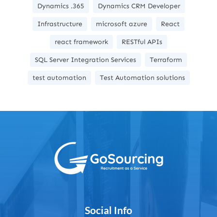
Dynamics .365
Dynamics CRM Developer
Infrastructure
microsoft azure
React
react framework
RESTful APIs
SQL Server Integration Services
Terraform
test automation
Test Automation solutions
Social Info