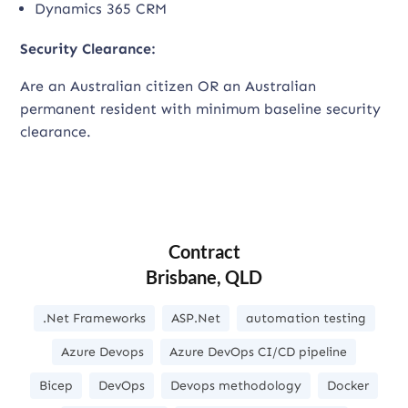
Dynamics 365 CRM
Security Clearance:
Are an Australian citizen OR an Australian
permanent resident with minimum baseline security
clearance.
Contract
Brisbane, QLD
.Net Frameworks
ASP.Net
automation testing
Azure Devops
Azure DevOps CI/CD pipeline
Bicep
DevOps
Devops methodology
Docker