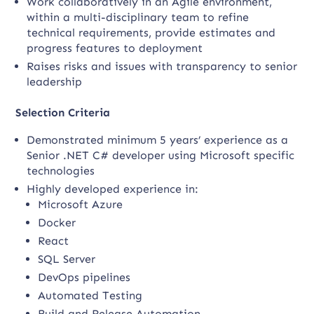
Work collaboratively in an Agile environment,
within a multi-disciplinary team to refine
technical requirements, provide estimates and
progress features to deployment
Raises risks and issues with transparency to senior
leadership
Selection Criteria
Demonstrated minimum 5 years’ experience as a
Senior .NET C# developer using Microsoft specific
technologies
Highly developed experience in:
Microsoft Azure
Docker
React
SQL Server
DevOps pipelines
Automated Testing
Build and Release Automation