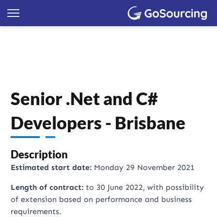
Senior .Net and C#
Developers - Brisbane
Description
Estimated start date:
Monday 29 November 2021
Length of contract:
to 30 June 2022, with possibility
of extension based on performance and business
requirements.