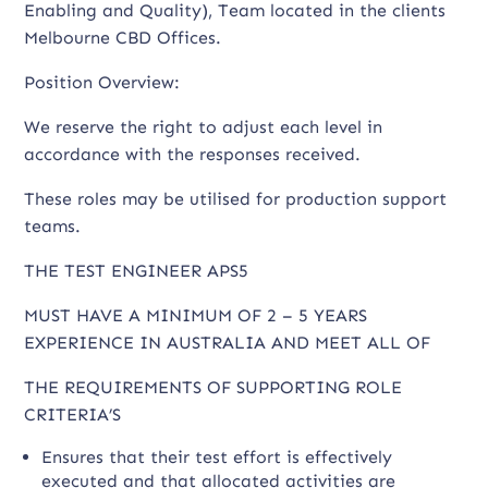
Enabling and Quality), Team located in the clients
Melbourne CBD Offices.
Position Overview:
We reserve the right to adjust each level in
accordance with the responses received.
These roles may be utilised for production support
teams.
THE TEST ENGINEER APS5
MUST HAVE A MINIMUM OF 2 – 5 YEARS
EXPERIENCE IN AUSTRALIA AND MEET ALL OF
THE REQUIREMENTS OF SUPPORTING ROLE
CRITERIA’S
Ensures that their test effort is effectively
executed and that allocated activities are