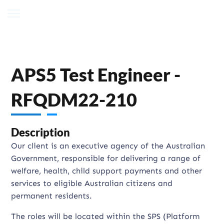
APS5 Test Engineer -
RFQDM22-210
Description
Our client is an executive agency of the Australian
Government, responsible for delivering a range of
welfare, health, child support payments and other
services to eligible Australian citizens and
permanent residents.
The roles will be located within the SPS (Platform