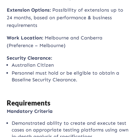
Extension Options:
Possibility of extensions up to
24 months, based on performance & business
requirements
Work Location:
Melbourne and Canberra
(Preference – Melbourne)
Security Clearance:
Australian Citizen
Personnel must hold or be eligible to obtain a
Baseline Security Clearance.
Requirements
Mandatory Criteria
Demonstrated ability to create and execute test
cases on appropriate testing platforms using own
in-depth analysis of specifications.