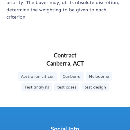
priority. The buyer may, at its absolute discretion,
determine the weighting to be given to each
criterion
Contract
Canberra, ACT
Australian citizen
Canberra
Melbourne
Test analysis
test cases
test design
Social Info