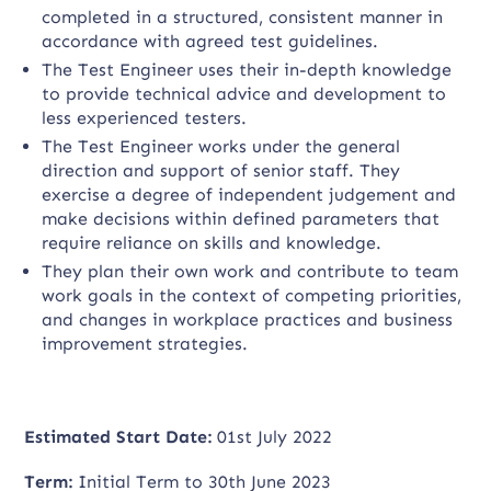
completed in a structured, consistent manner in
accordance with agreed test guidelines.
The Test Engineer uses their in-depth knowledge
to provide technical advice and development to
less experienced testers.
The Test Engineer works under the general
direction and support of senior staff. They
exercise a degree of independent judgement and
make decisions within defined parameters that
require reliance on skills and knowledge.
They plan their own work and contribute to team
work goals in the context of competing priorities,
and changes in workplace practices and business
improvement strategies.
Estimated Start Date:
01st July 2022
Term:
Initial Term to 30th June 2023