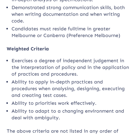
Demonstrated strong communication skills, both
when writing documentation and when writing
code.
Candidates must reside fulltime in greater
Melbourne or Canberra (Preference Melbourne)
Weighted Criteria
Exercises a degree of independent judgement in
the interpretation of policy and in the application
of practices and procedures.
Ability to apply in-depth practices and
procedures when analysing, designing, executing
and creating test cases.
Ability to priorities work effectively.
Ability to adapt to a changing environment and
deal with ambiguity.
The above criteria are not listed in any order of