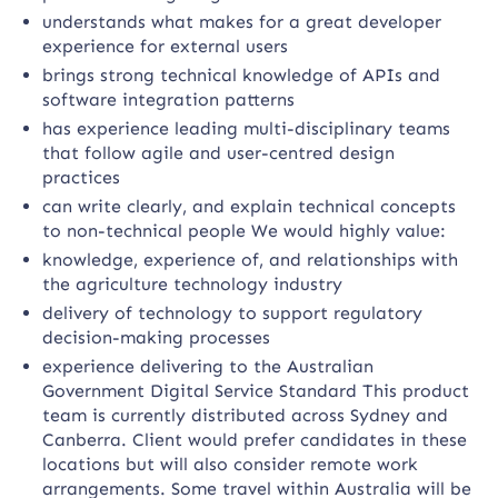
understands what makes for a great developer
experience for external users
brings strong technical knowledge of APIs and
software integration patterns
has experience leading multi-disciplinary teams
that follow agile and user-centred design
practices
can write clearly, and explain technical concepts
to non-technical people We would highly value:
knowledge, experience of, and relationships with
the agriculture technology industry
delivery of technology to support regulatory
decision-making processes
experience delivering to the Australian
Government Digital Service Standard This product
team is currently distributed across Sydney and
Canberra. Client would prefer candidates in these
locations but will also consider remote work
arrangements. Some travel within Australia will be