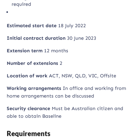
required
Estimated start date
18 July 2022
Initial contract duration
30 June 2023
Extension term
12 months
Number of extensions
2
Location of work
ACT, NSW, QLD, VIC, Offsite
Working arrangements
In office and working from
home arrangements can be discussed
Security clearance
Must be Australian citizen and
able to obtain Baseline
Requirements