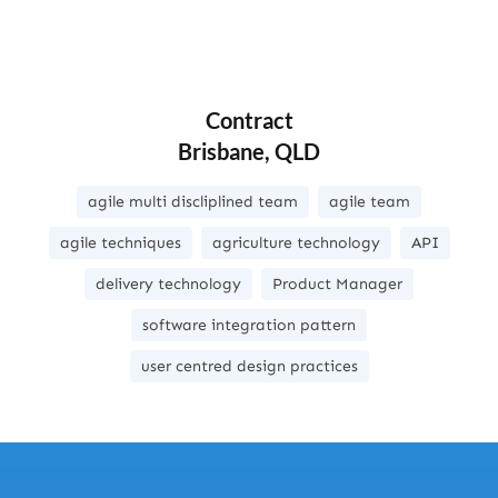
Contract
Brisbane, QLD
agile multi discliplined team
agile team
agile techniques
agriculture technology
API
delivery technology
Product Manager
software integration pattern
user centred design practices