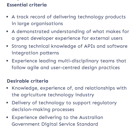
Essential criteria
A track record of delivering technology products
in large organisations
A demonstrated understanding of what makes for
a great developer experience for external users
Strong technical knowledge of APIs and software
integration patterns
Experience leading multi-disciplinary teams that
follow agile and user-centred design practices
Desirable criteria
Knowledge, experience of, and relationships with
the agriculture technology industry
Delivery of technology to support regulatory
decision-making processes
Experience delivering to the Australian
Government Digital Service Standard