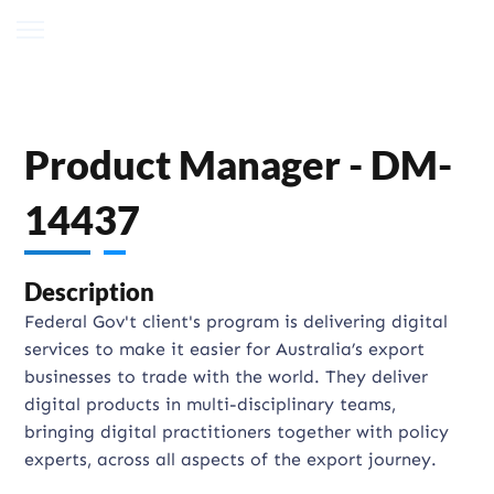
Product Manager - DM-
14437
Description
Federal Gov't client's program is delivering digital
services to make it easier for Australia’s export
businesses to trade with the world. They deliver
digital products in multi-disciplinary teams,
bringing digital practitioners together with policy
experts, across all aspects of the export journey.