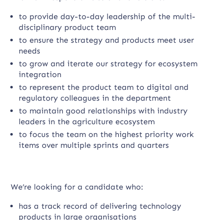
to provide day-to-day leadership of the multi-
disciplinary product team
to ensure the strategy and products meet user
needs
to grow and iterate our strategy for ecosystem
integration
to represent the product team to digital and
regulatory colleagues in the department
to maintain good relationships with industry
leaders in the agriculture ecosystem
to focus the team on the highest priority work
items over multiple sprints and quarters
We’re looking for a candidate who:
has a track record of delivering technology
products in large organisations