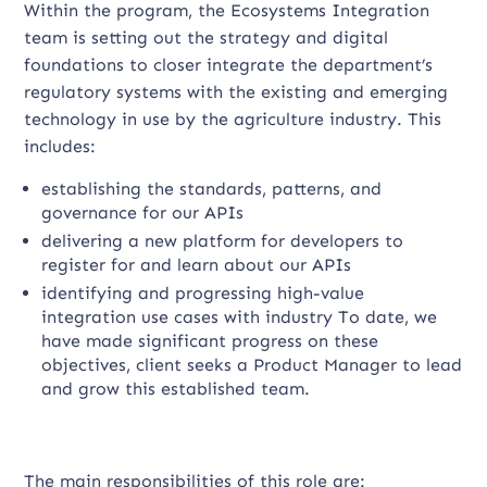
Within the program, the Ecosystems Integration
team is setting out the strategy and digital
foundations to closer integrate the department’s
regulatory systems with the existing and emerging
technology in use by the agriculture industry. This
includes:
establishing the standards, patterns, and
governance for our APIs
delivering a new platform for developers to
register for and learn about our APIs
identifying and progressing high-value
integration use cases with industry To date, we
have made significant progress on these
objectives, client seeks a Product Manager to lead
and grow this established team.
The main responsibilities of this role are: