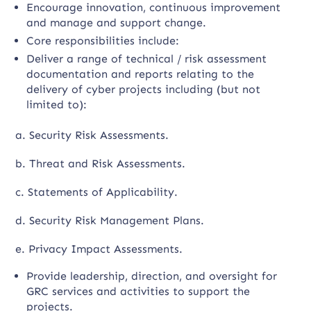
Encourage innovation, continuous improvement
and manage and support change.
Core responsibilities include:
Deliver a range of technical / risk assessment
documentation and reports relating to the
delivery of cyber projects including (but not
limited to):
a. Security Risk Assessments.
b. Threat and Risk Assessments.
c. Statements of Applicability.
d. Security Risk Management Plans.
e. Privacy Impact Assessments.
Provide leadership, direction, and oversight for
GRC services and activities to support the
projects.