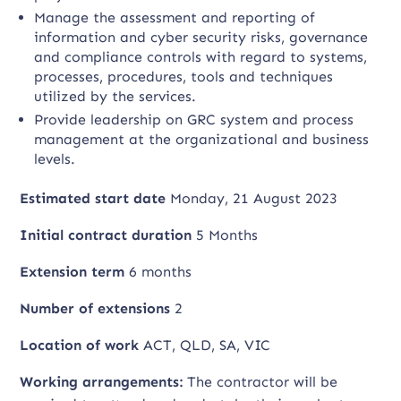
Manage the assessment and reporting of
information and cyber security risks, governance
and compliance controls with regard to systems,
processes, procedures, tools and techniques
utilized by the services.
Provide leadership on GRC system and process
management at the organizational and business
levels.
Estimated start date
Monday, 21 August 2023
Initial contract duration
5 Months
Extension term
6 months
Number of extensions
2
Location of work
ACT, QLD, SA, VIC
Working arrangements:
The contractor will be