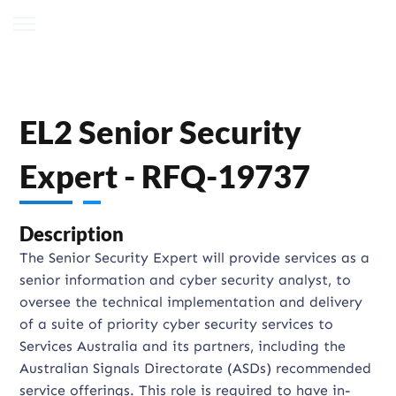
EL2 Senior Security
Expert - RFQ-19737
Description
The Senior Security Expert will provide services as a
senior information and cyber security analyst, to
oversee the technical implementation and delivery
of a suite of priority cyber security services to
Services Australia and its partners, including the
Australian Signals Directorate (ASDs) recommended
service offerings. This role is required to have in-