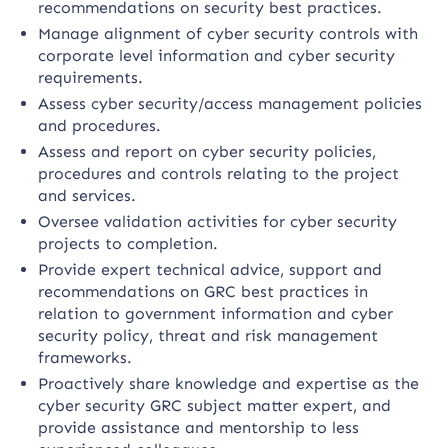
recommendations on security best practices.
Manage alignment of cyber security controls with
corporate level information and cyber security
requirements.
Assess cyber security/access management policies
and procedures.
Assess and report on cyber security policies,
procedures and controls relating to the project
and services.
Oversee validation activities for cyber security
projects to completion.
Provide expert technical advice, support and
recommendations on GRC best practices in
relation to government information and cyber
security policy, threat and risk management
frameworks.
Proactively share knowledge and expertise as the
cyber security GRC subject matter expert, and
provide assistance and mentorship to less