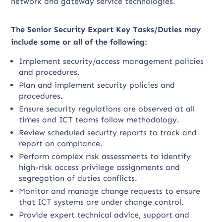
network and gateway service technologies.
The Senior Security Expert Key Tasks/Duties may
include some or all of the following:
Implement security/access management policies
and procedures.
Plan and implement security policies and
procedures.
Ensure security regulations are observed at all
times and ICT teams follow methodology.
Review scheduled security reports to track and
report on compliance.
Perform complex risk assessments to identify
high-risk access privilege assignments and
segregation of duties conflicts.
Monitor and manage change requests to ensure
that ICT systems are under change control.
Provide expert technical advice, support and