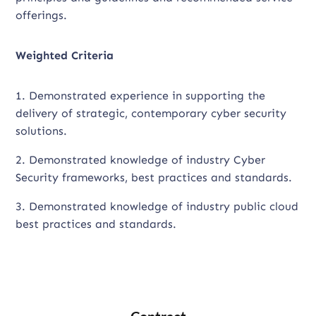
offerings.
Weighted Criteria
1. Demonstrated experience in supporting the
delivery of strategic, contemporary cyber security
solutions.
2. Demonstrated knowledge of industry Cyber
Security frameworks, best practices and standards.
3. Demonstrated knowledge of industry public cloud
best practices and standards.