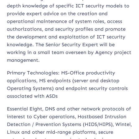
depth knowledge of specific ICT security models to
provide expert advice on the creation and
operational maintenance of system roles, access
authorizations, and security profiles and promote
the development and exploitation of ICT security
knowledge. The Senior Security Expert will be
working in a small team overseen by Agency project
management.
Primary Technologies: MS-Office productivity
applications, MS endpoints (server and desktop
Operating Systems) and endpoint security controls
associated with ASDs
Essential Eight, DNS and other network protocols of
interest to Cyber operations, Hostbased Intrusion
Detection / Prevention Systems (HIDS/HIPS), Wintel,
Linux and other mid-range platforms, secure