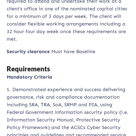
required to attend and undertake their work at a
client’s office in one of the nominated capital cities
for a minimum of 3 days per week. The client will
consider flexible working arrangements including a
32 hour four day week once these requirements are
met.
Security clearance
Must have Baseline
Requirements
Mandatory Criteria
1. Demonstrated experience and success delivering
governance, risk and compliance documentation
including SRA, TRA, SoA, SRMP and PIA, using
Federal Government information security policy (i.e.
Information Security Manual, Protective Security
Policy Framework) and the ACSCs Cyber Security
principles and guidelines and recommended service