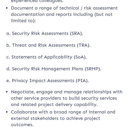
experienced colleagues.
Document a range of technical / risk assessment
documentation and reports including (but not
limited to):
a. Security Risk Assessments (SRA).
b. Threat and Risk Assessments (TRA).
c. Statements of Applicability (SoA).
d. Security Risk Management Plans (SRMP).
e. Privacy Impact Assessments (PIA).
Negotiate, engage and manage relationships with
other service providers to build security services
and related project delivery capability.
Collaborate with a broad range of internal and
external stakeholders to achieve project
outcomes.