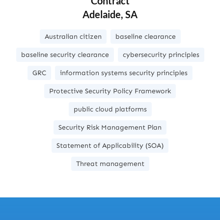
Contract
Adelaide, SA
Australian citizen
baseline clearance
baseline security clearance
cybersecurity principles
GRC
information systems security principles
Protective Security Policy Framework
public cloud platforms
Security Risk Management Plan
Statement of Applicability (SOA)
Threat management