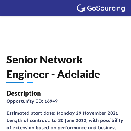
Senior Network
Engineer - Adelaide
Description
Opportunity ID: 16949
Estimated start date: Monday 29 November 2021
Length of contract: to 30 June 2022, with possibility
of extension based on performance and business