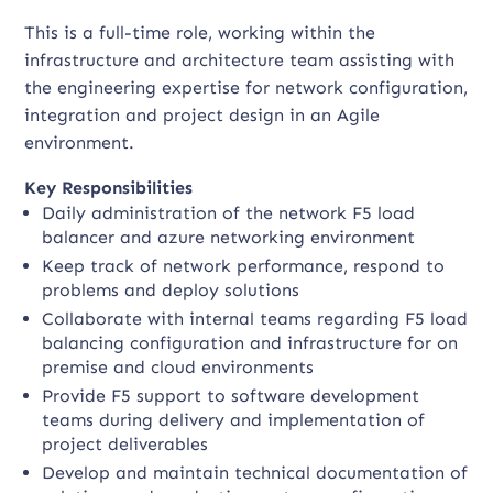
This is a full-time role, working within the
infrastructure and architecture team assisting with
the engineering expertise for network configuration,
integration and project design in an Agile
environment.
Key Responsibilities
Daily administration of the network F5 load
balancer and azure networking environment
Keep track of network performance, respond to
problems and deploy solutions
Collaborate with internal teams regarding F5 load
balancing configuration and infrastructure for on
premise and cloud environments
Provide F5 support to software development
teams during delivery and implementation of
project deliverables
Develop and maintain technical documentation of