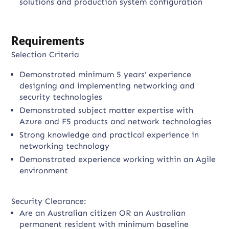
solutions and production system configuration
Requirements
Selection Criteria
Demonstrated minimum 5 years’ experience
designing and implementing networking and
security technologies
Demonstrated subject matter expertise with
Azure and F5 products and network technologies
Strong knowledge and practical experience in
networking technology
Demonstrated experience working within an Agile
environment
Security Clearance:
Are an Australian citizen OR an Australian
permanent resident with minimum baseline