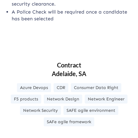
security clearance.
A Police Check will be required once a candidate
has been selected
Contract
Adelaide, SA
Azure Devops
CDR
Consumer Data Right
F5 products
Network Design
Network Engineer
Network Security
SAFE agile environment
SAFe agile framework