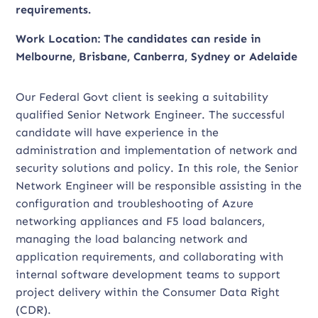
requirements.
Work Location: The candidates can reside in
Melbourne, Brisbane, Canberra, Sydney or Adelaide
Our Federal Govt client is seeking a suitability
qualified Senior Network Engineer. The successful
candidate will have experience in the
administration and implementation of network and
security solutions and policy. In this role, the Senior
Network Engineer will be responsible assisting in the
configuration and troubleshooting of Azure
networking appliances and F5 load balancers,
managing the load balancing network and
application requirements, and collaborating with
internal software development teams to support
project delivery within the Consumer Data Right
(CDR).