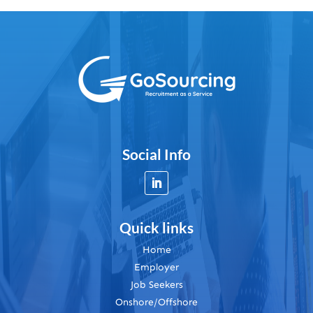
Social Info
Quick links
Home
Employer
Job Seekers
Onshore/Offshore