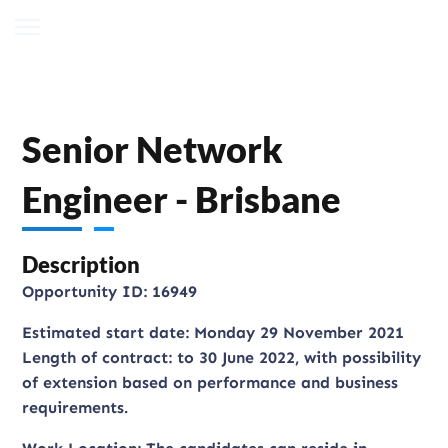
Senior Network
Engineer - Brisbane
Description
Opportunity ID: 16949
Estimated start date: Monday 29 November 2021
Length of contract: to 30 June 2022, with possibility
of extension based on performance and business
requirements.