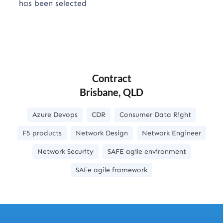
has been selected
Contract
Brisbane, QLD
Azure Devops
CDR
Consumer Data Right
F5 products
Network Design
Network Engineer
Network Security
SAFE agile environment
SAFe agile framework