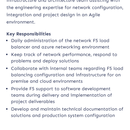
infrastructure and architecture team assisting with
the engineering expertise for network configuration,
integration and project design in an Agile
environment.
Key Responsibilities
Daily administration of the network F5 load
balancer and azure networking environment
Keep track of network performance, respond to
problems and deploy solutions
Collaborate with internal teams regarding F5 load
balancing configuration and infrastructure for on
premise and cloud environments
Provide F5 support to software development
teams during delivery and implementation of
project deliverables
Develop and maintain technical documentation of
solutions and production system configuration