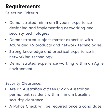
Requirements
Selection Criteria
Demonstrated minimum 5 years’ experience
designing and implementing networking and
security technologies
Demonstrated subject matter expertise with
Azure and F5 products and network technologies
Strong knowledge and practical experience in
networking technology
Demonstrated experience working within an Agile
environment
Security Clearance:
Are an Australian citizen OR an Australian
permanent resident with minimum baseline
security clearance.
A Police Check will be required once a candidate