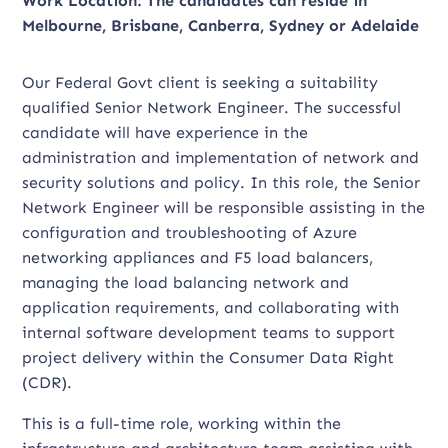
Work Location: The candidates can reside in
Melbourne, Brisbane, Canberra, Sydney or Adelaide
Our Federal Govt client is seeking a suitability
qualified Senior Network Engineer. The successful
candidate will have experience in the
administration and implementation of network and
security solutions and policy. In this role, the Senior
Network Engineer will be responsible assisting in the
configuration and troubleshooting of Azure
networking appliances and F5 load balancers,
managing the load balancing network and
application requirements, and collaborating with
internal software development teams to support
project delivery within the Consumer Data Right
(CDR).
This is a full-time role, working within the