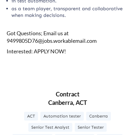
in test automation.
as a team player, transparent and collaborative
when making decisions.
Got Questions; Email us at
9499805D76@jobs.workablemail.com
Interested: APPLY NOW!
Contract
Canberra, ACT
ACT
Automation tester
Canberra
Senior Test Analyst
Senior Tester