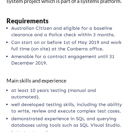
system project which is part of a systems platform.
Requirements
Australian Citizen and eligible for a baseline
clearance and a Police check within 3 months.
Can start on or before 1st of May 2019 and work
full time (on site) at the Canberra office.
Amenable for a contract engagement until 31
December 2019.
Main skills and experience
at least 10 years testing (manual and
automated).
well developed testing skills, including the ability
to write, review and execute complex test cases.
demonstrated experience in SQL and querying
databases using tools such as SQL Visual Studio.