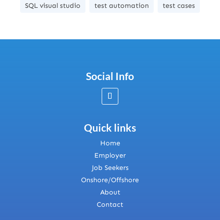
SQL visual studio
test automation
test cases
Social Info
Quick links
Home
Employer
Job Seekers
Onshore/Offshore
About
Contact