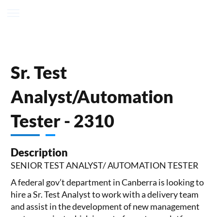
Sr. Test
Analyst/Automation
Tester - 2310
Description
SENIOR TEST ANALYST/ AUTOMATION TESTER
A federal gov’t department in Canberra is looking to
hire a Sr. Test Analyst to work with a delivery team
and assist in the development of new management