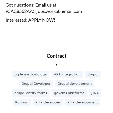
Got questions: Email us at
95AC8562AA@jobs.workablemail.com
Interested: APPLY NOW!
Contract
,
agile methodology
API integration
drupal
Drupal Developer
Drupal development
drupal entity forms
govcms platforms
JIRA
Kanban
PHP developer
PHP development