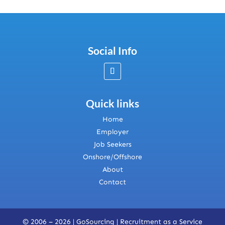
Social Info
Quick links
Home
Employer
Job Seekers
Onshore/Offshore
About
Contact
© 2006 – 2026 | GoSourcing |
Recruitment as a Service