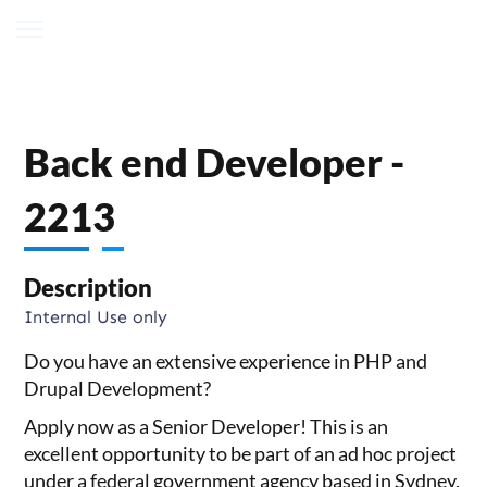
Back end Developer -
2213
Description
Internal Use only
Do you have an extensive experience in PHP and
Drupal Development?
Apply now as a Senior Developer! This is an
excellent opportunity to be part of an ad hoc project
under a federal government agency based in Sydney.