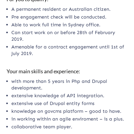
A permanent resident or Australian citizen.
Pre engagement check will be conducted.
Able to work full time in Sydney office.
Can start work on or before 28th of February
2019.
Amenable for a contract engagement until 1st of
July 2019.
Your main skills and experience:
with more than 5 years in Php and Drupal
development.
extensive knowledge of API integration.
extensive use of Drupal entity forms
knowledge on govcms platform – good to have.
in working within an agile enviroment – is a plus.
collaborative team player.