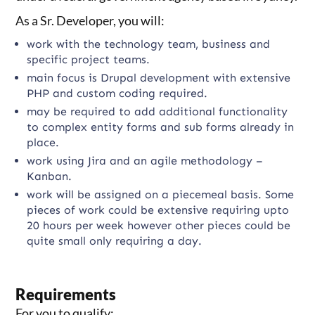
As a Sr. Developer, you will:
work with the technology team, business and
specific project teams.
main focus is Drupal development with extensive
PHP and custom coding required.
may be required to add additional functionality
to complex entity forms and sub forms already in
place.
work using Jira and an agile methodology –
Kanban.
work will be assigned on a piecemeal basis. Some
pieces of work could be extensive requiring upto
20 hours per week however other pieces could be
quite small only requiring a day.
Requirements
For you to qualify: