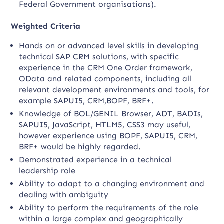
Federal Government organisations).
Weighted Criteria
Hands on or advanced level skills in developing
technical SAP CRM solutions, with specific
experience in the CRM One Order framework,
OData and related components, including all
relevant development environments and tools, for
example SAPUI5, CRM,BOPF, BRF+.
Knowledge of BOL/GENIL Browser, ADT, BADIs,
SAPUI5, JavaScript, HTLM5, CSS3 may useful,
however experience using BOPF, SAPUI5, CRM,
BRF+ would be highly regarded.
Demonstrated experience in a technical
leadership role
Ability to adapt to a changing environment and
dealing with ambiguity
Ability to perform the requirements of the role
within a large complex and geographically