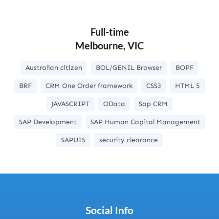
Full-time
Melbourne, VIC
Australian citizen
BOL/GENIL Browser
BOPF
BRF
CRM One Order framework
CSS3
HTML 5
JAVASCRIPT
OData
Sap CRM
SAP Development
SAP Human Capital Management
SAPUI5
security clearance
Social Info