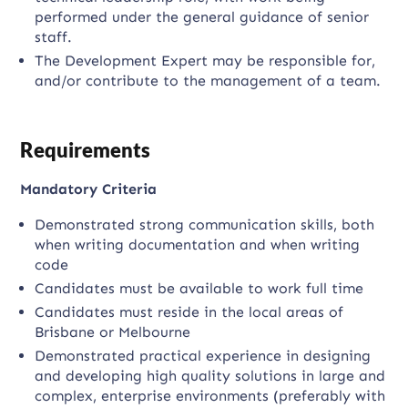
performed under the general guidance of senior
staff.
The Development Expert may be responsible for,
and/or contribute to the management of a team.
Requirements
Mandatory Criteria
Demonstrated strong communication skills, both
when writing documentation and when writing
code
Candidates must be available to work full time
Candidates must reside in the local areas of
Brisbane or Melbourne
Demonstrated practical experience in designing
and developing high quality solutions in large and
complex, enterprise environments (preferably with