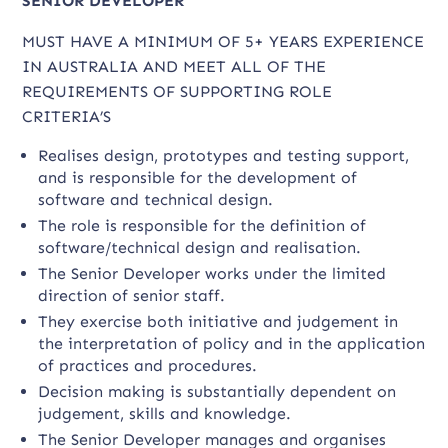
SENIOR DEVELOPER
MUST HAVE A MINIMUM OF 5+ YEARS EXPERIENCE
IN AUSTRALIA AND MEET ALL OF THE
REQUIREMENTS OF SUPPORTING ROLE
CRITERIA’S
Realises design, prototypes and testing support,
and is responsible for the development of
software and technical design.
The role is responsible for the definition of
software/technical design and realisation.
The Senior Developer works under the limited
direction of senior staff.
They exercise both initiative and judgement in
the interpretation of policy and in the application
of practices and procedures.
Decision making is substantially dependent on
judgement, skills and knowledge.
The Senior Developer manages and organises