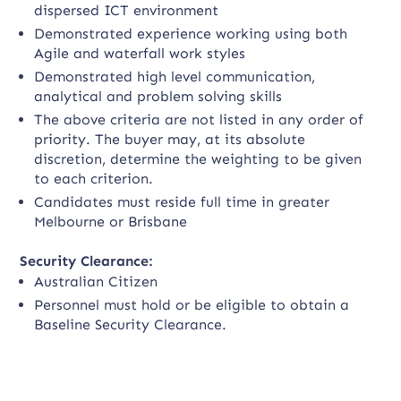
dispersed ICT environment
Demonstrated experience working using both
Agile and waterfall work styles
Demonstrated high level communication,
analytical and problem solving skills
The above criteria are not listed in any order of
priority. The buyer may, at its absolute
discretion, determine the weighting to be given
to each criterion.
Candidates must reside full time in greater
Melbourne or Brisbane
Security Clearance:
Australian Citizen
Personnel must hold or be eligible to obtain a
Baseline Security Clearance.