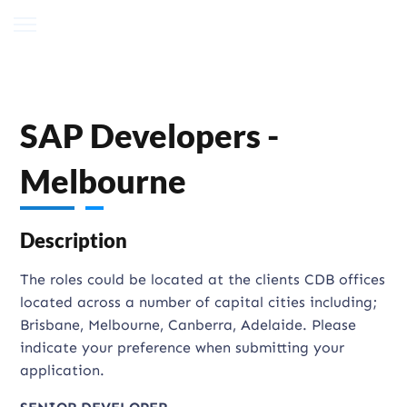
SAP Developers -
Melbourne
Description
The roles could be located at the clients CDB offices
located across a number of capital cities including;
Brisbane, Melbourne, Canberra, Adelaide. Please
indicate your preference when submitting your
application.