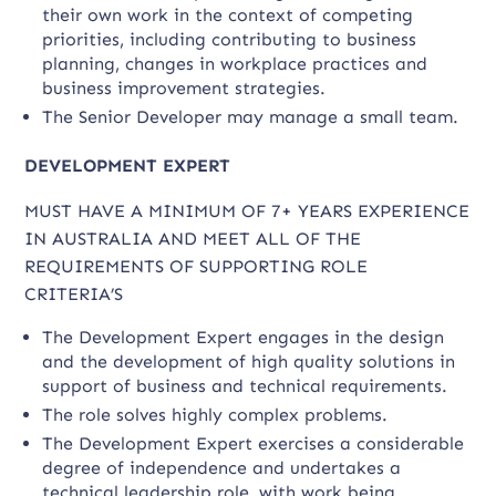
their own work in the context of competing
priorities, including contributing to business
planning, changes in workplace practices and
business improvement strategies.
The Senior Developer may manage a small team.
DEVELOPMENT EXPERT
MUST HAVE A MINIMUM OF 7+ YEARS EXPERIENCE
IN AUSTRALIA AND MEET ALL OF THE
REQUIREMENTS OF SUPPORTING ROLE
CRITERIA’S
The Development Expert engages in the design
and the development of high quality solutions in
support of business and technical requirements.
The role solves highly complex problems.
The Development Expert exercises a considerable
degree of independence and undertakes a
technical leadership role, with work being