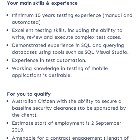
Your main skills & experience
Minimum 10 years testing experience (manual and
automated)
Excellent testing skills, including the ability to
write, review and execute complex test cases.
Demonstrated experience in SQL and querying
databases using tools such as SQL Visual Studio.
Experience in test automation.
Working knowledge in testing of mobile
applications is desirable.
For you to qualify
Australian Citizen with the ability to secure a
baseline security clearance (to be sponsored by
the client).
Estimate start of employment is 2 September
2019.
Amenable for a contract engagement ( length of