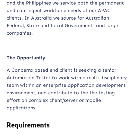
and the Philippines we service both the permanent
and contingent workforce needs of our APAC
clients. In Australia we source for Australian
Federal, State and Local Governments and large
companies.
The Opportunity
A Canberra based end client is seeking a senior
Automation Tester to work with a multi disciplinary
team within an enterprise application development
environment, and contribute to the the testing
effort on complex client/server or mobile
applications.
Requirements