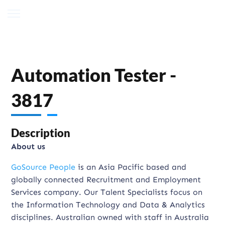
Automation Tester -
3817
Description
About us
GoSource People
is an Asia Pacific based and
globally connected Recruitment and Employment
Services company. Our Talent Specialists focus on
the Information Technology and Data & Analytics
disciplines. Australian owned with staff in Australia