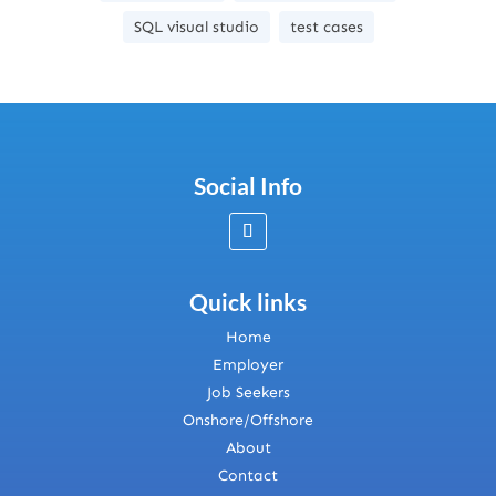
SQL visual studio
test cases
Social Info
Quick links
Home
Employer
Job Seekers
Onshore/Offshore
About
Contact