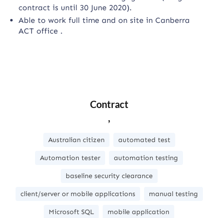
contract is until 30 June 2020).
Able to work full time and on site in Canberra
ACT office .
Contract
,
Australian citizen
automated test
Automation tester
automation testing
baseline security clearance
client/server or mobile applications
manual testing
Microsoft SQL
mobile application