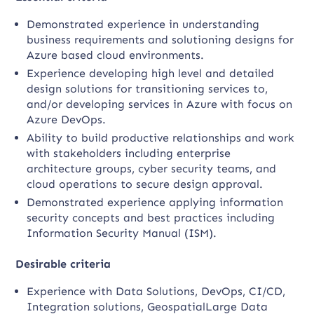
Demonstrated experience in understanding
business requirements and solutioning designs for
Azure based cloud environments.
Experience developing high level and detailed
design solutions for transitioning services to,
and/or developing services in Azure with focus on
Azure DevOps.
Ability to build productive relationships and work
with stakeholders including enterprise
architecture groups, cyber security teams, and
cloud operations to secure design approval.
Demonstrated experience applying information
security concepts and best practices including
Information Security Manual (ISM).
Desirable criteria
Experience with Data Solutions, DevOps, CI/CD,
Integration solutions, GeospatialLarge Data