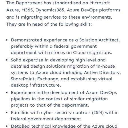
The Department has standardised on Microsoft
Azure, M365, Dynamics365, Azure DevOps platforms
and is migrating services to these environments.
They are in need of the following skills:
Demonstrated experience as a Solution Architect,
preferably within a federal government
department with a focus on Cloud migrations.
Solid expertise in developing high level and
detailed design solutions migration of in-house
systems to Azure cloud including Active Directory,
SharePoint, Exchange, and establishing virtual
desktop infrastructure.
Experience in the development of Azure DevOps
pipelines in the context of similar migration
projects to that of the department.
Familiar with cyber security controls (ISM) within
federal government department.
Detailed technical knowledge of the Azure cloud