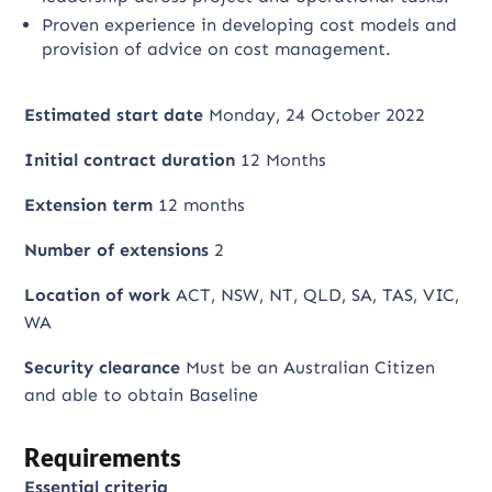
Proven experience in developing cost models and
provision of advice on cost management.
Estimated start date
Monday, 24 October 2022
Initial contract duration
12 Months
Extension term
12 months
Number of extensions
2
Location of work
ACT, NSW, NT, QLD, SA, TAS, VIC,
WA
Security clearance
Must be an Australian Citizen
and able to obtain Baseline
Requirements
Essential criteria