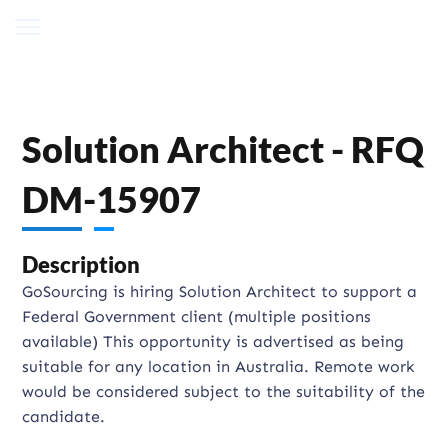
Solution Architect - RFQ
DM-15907
Description
GoSourcing is hiring Solution Architect to support a
Federal Government client (multiple positions
available) This opportunity is advertised as being
suitable for any location in Australia. Remote work
would be considered subject to the suitability of the
candidate.