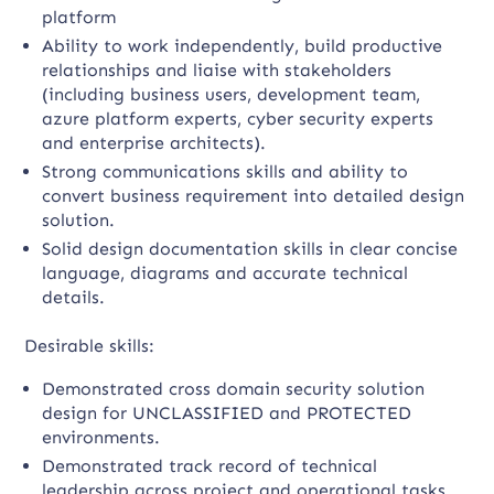
platform
Ability to work independently, build productive
relationships and liaise with stakeholders
(including business users, development team,
azure platform experts, cyber security experts
and enterprise architects).
Strong communications skills and ability to
convert business requirement into detailed design
solution.
Solid design documentation skills in clear concise
language, diagrams and accurate technical
details.
Desirable skills:
Demonstrated cross domain security solution
design for UNCLASSIFIED and PROTECTED
environments.
Demonstrated track record of technical
leadership across project and operational tasks.