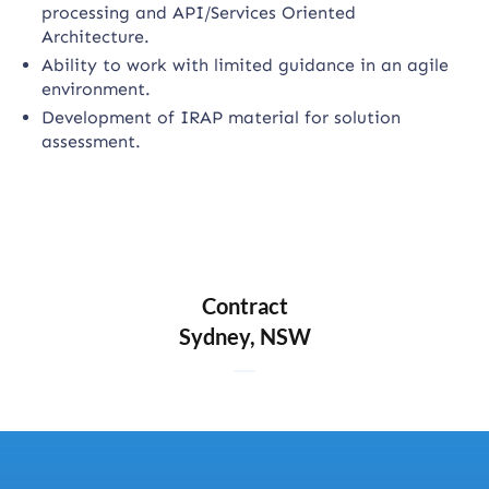
processing and API/Services Oriented
Architecture.
Ability to work with limited guidance in an agile
environment.
Development of IRAP material for solution
assessment.
Contract
Sydney, NSW