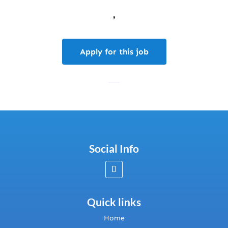
,
Apply for this job
Social Info
Quick links
Home