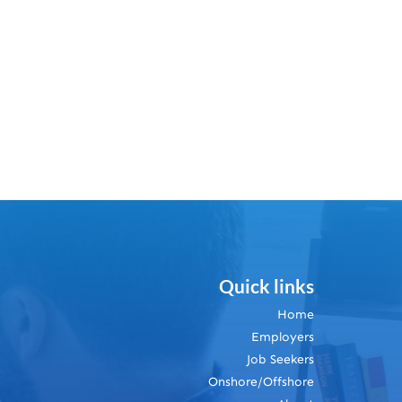
Quick links
Home
Employers
Job Seekers
Onshore/Offshore