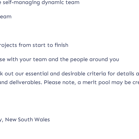
ce self-managing dynamic team
 team
ojects from start to finish
tise with your team and the people around you
k out our essential and desirable criteria for details
 and deliverables. Please note, a merit pool may be c
ry, New South Wales