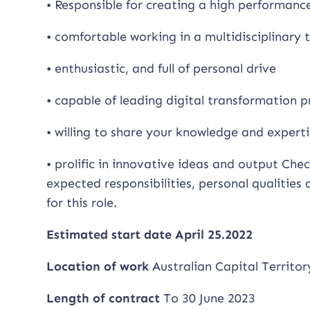
• Responsible for creating a high performan
• comfortable working in a multidisciplinary
• enthusiastic, and full of personal drive
• capable of leading digital transformation pr
• willing to share your knowledge and exper
• prolific in innovative ideas and output Chec
expected responsibilities, personal qualities
for this role.
Estimated start date April 25.2022
Location of work
Australian Capital Territo
Length of contract
To 30 June 2023