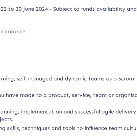
23 to 30 June 2024 - Subject to funds availability and
 clearance
forming, self-managed and dynamic teams as a Scrum
you have made to a product, service, team or organis
anning, implementation and successful agile delivery
ects.
g skills, techniques and tools to influence team cult