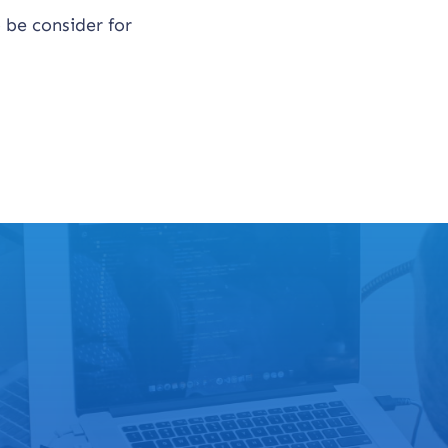
 be consider for