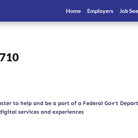
Home
Employers
Job Se
0710
ster to help and be a part of a Federal Gov't Depa
igital services and experiences