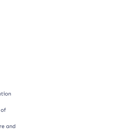
ation
 of
ure and