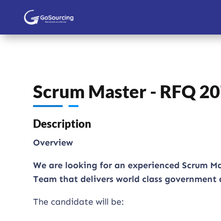
Scrum Master - RFQ 2
Description
Overview
We are looking for an experienced Scrum Ma
Team that delivers world class government d
The candidate will be: