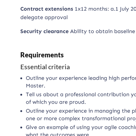
Contract extensions
1x12 months: a.1 July 20
delegate approval
Security clearance
Ability to obtain baseline
Requirements
Essential criteria
Outline your experience leading high per
Master.
Tell us about a professional contribution 
of which you are proud.
Outline your experience in managing the pl
one or more complex transformational proj
Give an example of using your agile coachin
what the outcomes were.