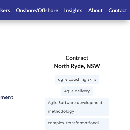
ekers
Onshore/Offshore
Insights
About
Contact
Contract
North Ryde, NSW
agile coaching skills
Agile delivery
rtment
Agile Software development
methodology
complex transformational