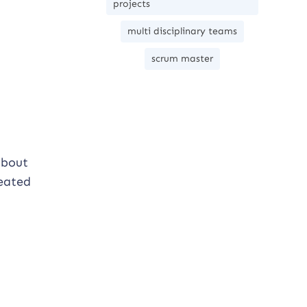
projects
multi disciplinary teams
scrum master
 about
reated