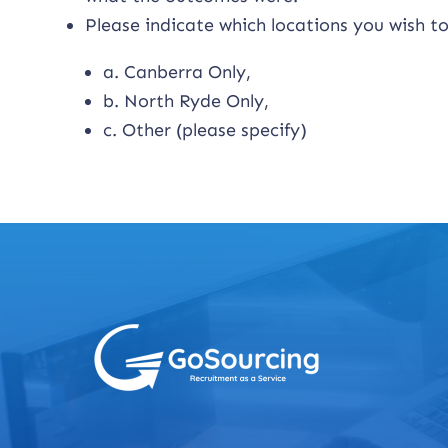
Please indicate which locations you wish to
a. Canberra Only,
b. North Ryde Only,
c. Other (please specify)