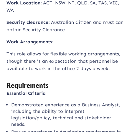
Work Location:
ACT, NSW, NT, QLD, SA, TAS, VIC,
WA
Security clearance:
Australian Citizen and must can
obtain Security Clearance
Work Arrangements:
This role allows for flexible working arrangements,
though there is an expectation that personnel be
available to work in the office 2 days a week.
Requirements
Essential Criteria
Demonstrated experience as a Business Analyst,
including the ability to interpret
legislation/policy, technical and stakeholder
needs.
Proven experience in developing requirements in