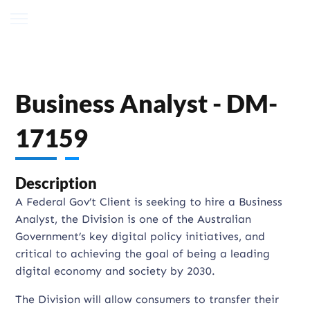
Business Analyst - DM-
17159
Description
A Federal Gov’t Client is seeking to hire a Business
Analyst, the Division is one of the Australian
Government’s key digital policy initiatives, and
critical to achieving the goal of being a leading
digital economy and society by 2030.
The Division will allow consumers to transfer their