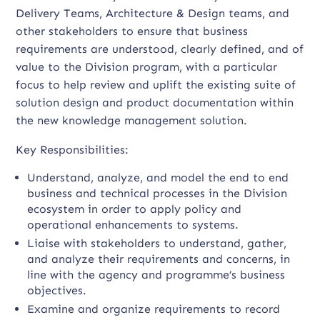
Delivery Teams, Architecture & Design teams, and
other stakeholders to ensure that business
requirements are understood, clearly defined, and of
value to the Division program, with a particular
focus to help review and uplift the existing suite of
solution design and product documentation within
the new knowledge management solution.
Key Responsibilities:
Understand, analyze, and model the end to end
business and technical processes in the Division
ecosystem in order to apply policy and
operational enhancements to systems.
Liaise with stakeholders to understand, gather,
and analyze their requirements and concerns, in
line with the agency and programme’s business
objectives.
Examine and organize requirements to record