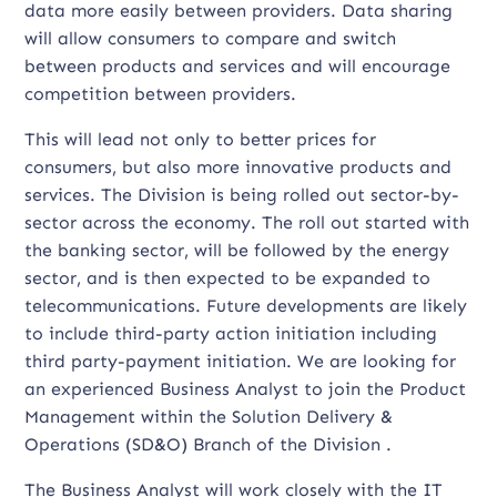
data more easily between providers. Data sharing
will allow consumers to compare and switch
between products and services and will encourage
competition between providers.
This will lead not only to better prices for
consumers, but also more innovative products and
services. The Division is being rolled out sector-by-
sector across the economy. The roll out started with
the banking sector, will be followed by the energy
sector, and is then expected to be expanded to
telecommunications. Future developments are likely
to include third-party action initiation including
third party-payment initiation. We are looking for
an experienced Business Analyst to join the Product
Management within the Solution Delivery &
Operations (SD&O) Branch of the Division .
The Business Analyst will work closely with the IT