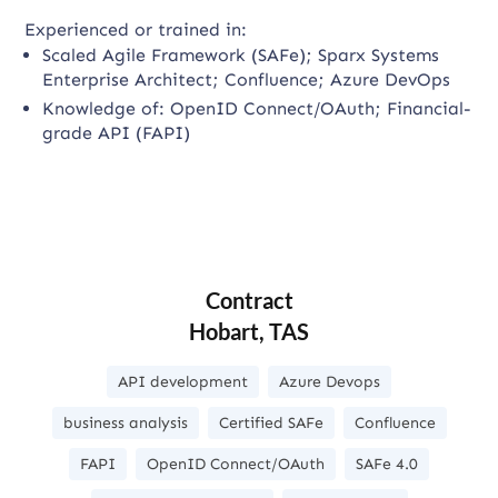
Experienced or trained in:
Scaled Agile Framework (SAFe); Sparx Systems
Enterprise Architect; Confluence; Azure DevOps
Knowledge of: OpenID Connect/OAuth; Financial-
grade API (FAPI)
Contract
Hobart, TAS
API development
Azure Devops
business analysis
Certified SAFe
Confluence
FAPI
OpenID Connect/OAuth
SAFe 4.0