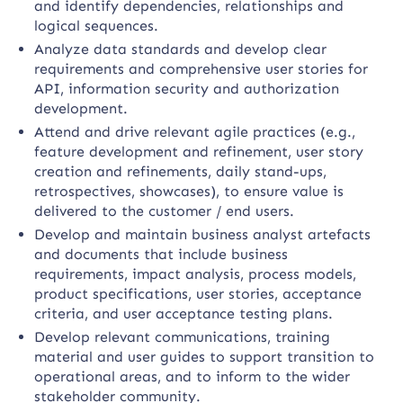
and identify dependencies, relationships and
logical sequences.
Analyze data standards and develop clear
requirements and comprehensive user stories for
API, information security and authorization
development.
Attend and drive relevant agile practices (e.g.,
feature development and refinement, user story
creation and refinements, daily stand-ups,
retrospectives, showcases), to ensure value is
delivered to the customer / end users.
Develop and maintain business analyst artefacts
and documents that include business
requirements, impact analysis, process models,
product specifications, user stories, acceptance
criteria, and user acceptance testing plans.
Develop relevant communications, training
material and user guides to support transition to
operational areas, and to inform to the wider
stakeholder community.