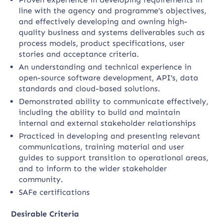
line with the agency and programme’s objectives,
and effectively developing and owning high-
quality business and systems deliverables such as
process models, product specifications, user
stories and acceptance criteria.
An understanding and technical experience in
open-source software development, API’s, data
standards and cloud-based solutions.
Demonstrated ability to communicate effectively,
including the ability to build and maintain
internal and external stakeholder relationships
Practiced in developing and presenting relevant
communications, training material and user
guides to support transition to operational areas,
and to inform to the wider stakeholder
community.
SAFe certifications
Desirable Criteria