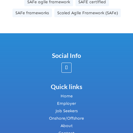
SAFe agile framework
SAFE certified
SAFe frameworks
Scaled Agile Framework (SAFe)
Social Info
Quick links
Home
Employer
Job Seekers
Onshore/Offshore
About