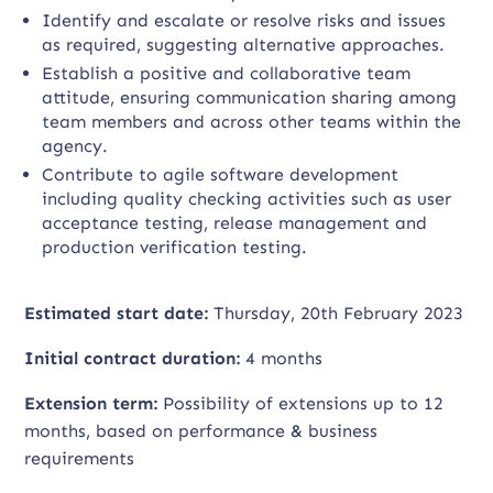
Identify and escalate or resolve risks and issues
as required, suggesting alternative approaches.
Establish a positive and collaborative team
attitude, ensuring communication sharing among
team members and across other teams within the
agency.
Contribute to agile software development
including quality checking activities such as user
acceptance testing, release management and
production verification testing.
Estimated start date:
Thursday, 20th February 2023
Initial contract duration:
4 months
Extension term:
Possibility of extensions up to 12
months, based on performance & business
requirements