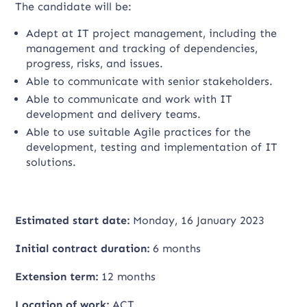
The candidate will be:
Adept at IT project management, including the
management and tracking of dependencies,
progress, risks, and issues.
Able to communicate with senior stakeholders.
Able to communicate and work with IT
development and delivery teams.
Able to use suitable Agile practices for the
development, testing and implementation of IT
solutions.
Estimated start date:
Monday, 16 January 2023
Initial contract duration:
6 months
Extension term:
12 months
Location of work:
ACT