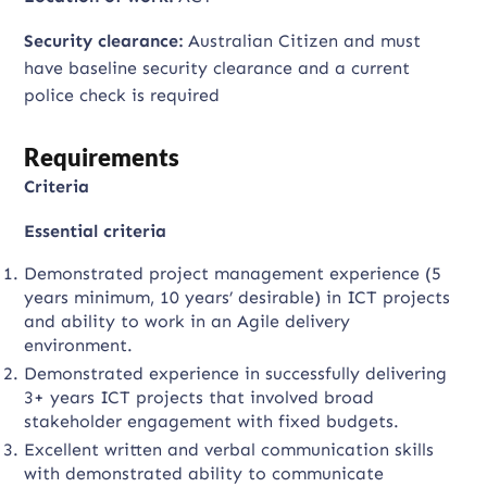
Security clearance:
Australian Citizen and must
have baseline security clearance and a current
police check is required
Requirements
Criteria
Essential criteria
Demonstrated project management experience (5
years minimum, 10 years’ desirable) in ICT projects
and ability to work in an Agile delivery
environment.
Demonstrated experience in successfully delivering
3+ years ICT projects that involved broad
stakeholder engagement with fixed budgets.
Excellent written and verbal communication skills
with demonstrated ability to communicate