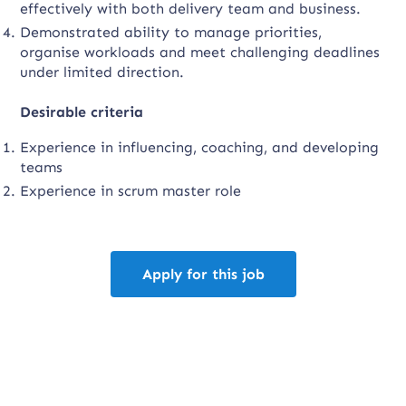
effectively with both delivery team and business.
Demonstrated ability to manage priorities,
organise workloads and meet challenging deadlines
under limited direction.
Desirable criteria
Experience in influencing, coaching, and developing
teams
Experience in scrum master role
Apply for this job