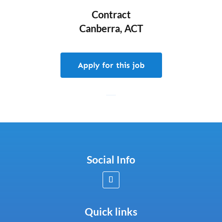
Contract
Canberra, ACT
Apply for this job
Social Info
Quick links