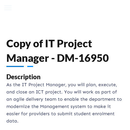
Copy of IT Project
Manager - DM-16950
Description
As the IT Project Manager, you will plan, execute,
and close an ICT project. You will work as part of
an agile delivery team to enable the department to
modernize the Management system to make it
easier for providers to submit student enrolment
data.