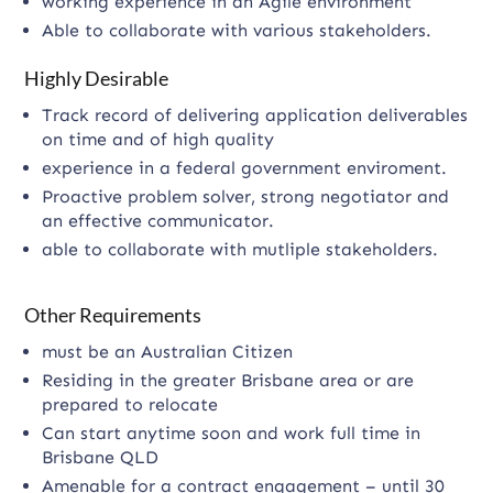
working experience in an Agile environment
Able to collaborate with various stakeholders.
Highly Desirable
Track record of delivering application deliverables
on time and of high quality
experience in a federal government enviroment.
Proactive problem solver, strong negotiator and
an effective communicator.
able to collaborate with mutliple stakeholders.
Other Requirements
must be an Australian Citizen
Residing in the greater Brisbane area or are
prepared to relocate
Can start anytime soon and work full time in
Brisbane QLD
Amenable for a contract engagement – until 30