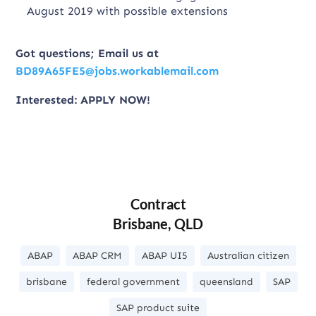
August 2019 with possible extensions
Got questions; Email us at
BD89A65FE5@jobs.workablemail.com
Interested: APPLY NOW!
Contract
Brisbane, QLD
ABAP
ABAP CRM
ABAP UI5
Australian citizen
brisbane
federal government
queensland
SAP
SAP product suite