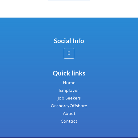
Social Info
Quick links
Home
Employer
Job Seekers
Onshore/Offshore
About
Contact