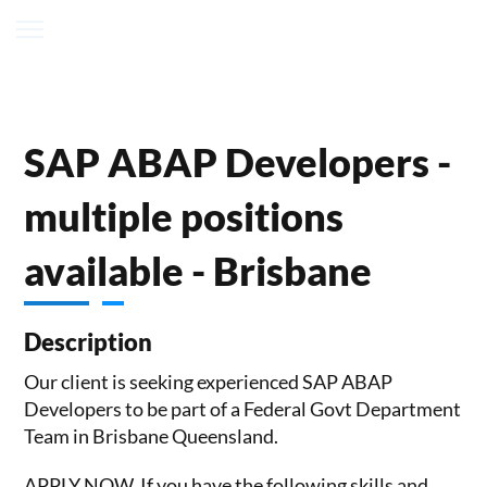
SAP ABAP Developers -
multiple positions
available - Brisbane
Description
Our client is seeking experienced SAP ABAP
Developers to be part of a Federal Govt Department
Team in Brisbane Queensland.
APPLY NOW, If you have the following skills and