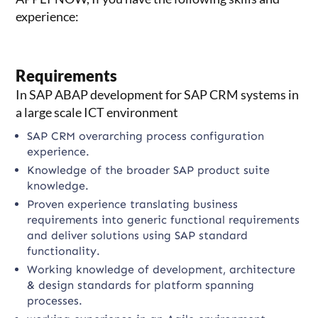
experience:
Requirements
In SAP ABAP development for SAP CRM systems in
a large scale ICT environment
SAP CRM overarching process configuration
experience.
Knowledge of the broader SAP product suite
knowledge.
Proven experience translating business
requirements into generic functional requirements
and deliver solutions using SAP standard
functionality.
Working knowledge of development, architecture
& design standards for platform spanning
processes.