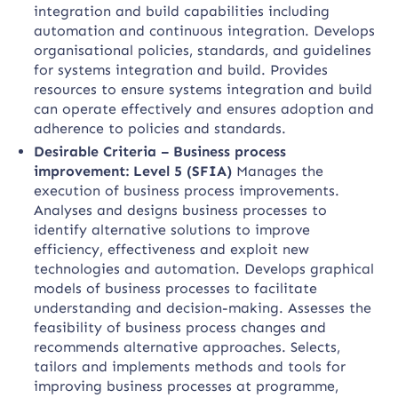
integration and build capabilities including
automation and continuous integration. Develops
organisational policies, standards, and guidelines
for systems integration and build. Provides
resources to ensure systems integration and build
can operate effectively and ensures adoption and
adherence to policies and standards.
Desirable Criteria – Business process
improvement: Level 5 (SFIA)
Manages the
execution of business process improvements.
Analyses and designs business processes to
identify alternative solutions to improve
efficiency, effectiveness and exploit new
technologies and automation. Develops graphical
models of business processes to facilitate
understanding and decision-making. Assesses the
feasibility of business process changes and
recommends alternative approaches. Selects,
tailors and implements methods and tools for
improving business processes at programme,