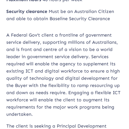
Security clearance
Must be an Australian Citizen
and able to obtain Baseline Security Clearance
A Federal Gov’t client a frontline of government
service delivery, supporting millions of Australians,
and is front and centre of a vision to be a world
leader in government service delivery. Services
required will enable the agency to supplement its
existing ICT and digital workforce to ensure a high
quality of technology and digital development for
the Buyer with the flexibility to ramp resourcing up
and down as needs require. Engaging a flexible ICT
workforce will enable the client to augment its
requirements for the major work programs being
undertaken.
The client is seeking a Principal Development