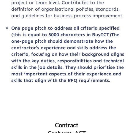
project or team level. Contributes to the
definition of organisational policies, standards,
and guidelines for business process improvement.
One page pitch to address all criteria specified
(this is equal to 5000 characters in BuyICT)The
one-page pitch should demonstrate how the
contractor’s experience and skills address the
criteria, focusing on how their background aligns
with the key duties, responsibilities and technical
skills in the job details. They should prioritise the
most important aspects of their experience and
skills that align with the RFQ requirements.
Contract