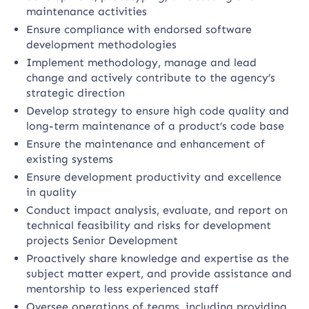
maintenance activities
Ensure compliance with endorsed software
development methodologies
Implement methodology, manage and lead
change and actively contribute to the agency’s
strategic direction
Develop strategy to ensure high code quality and
long-term maintenance of a product’s code base
Ensure the maintenance and enhancement of
existing systems
Ensure development productivity and excellence
in quality
Conduct impact analysis, evaluate, and report on
technical feasibility and risks for development
projects Senior Development
Proactively share knowledge and expertise as the
subject matter expert, and provide assistance and
mentorship to less experienced staff
Oversee operations of teams, including providing