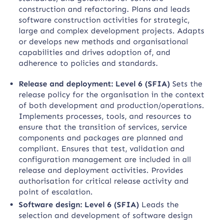
construction and refactoring. Plans and leads
software construction activities for strategic,
large and complex development projects. Adapts
or develops new methods and organisational
capabilities and drives adoption of, and
adherence to policies and standards.
Release and deployment: Level 6 (SFIA)
Sets the
release policy for the organisation in the context
of both development and production/operations.
Implements processes, tools, and resources to
ensure that the transition of services, service
components and packages are planned and
compliant. Ensures that test, validation and
configuration management are included in all
release and deployment activities. Provides
authorisation for critical release activity and
point of escalation.
Software design: Level 6 (SFIA)
Leads the
selection and development of software design