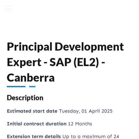
Principal Development
Expert - SAP (EL2) -
Canberra
Description
Estimated start date
Tuesday, 01 April 2025
Initial contract duration
12 Months
Extension term details
Up to a maximum of 24