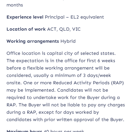
months
Experience level
Principal – EL2 equivalent
Location of work
ACT, QLD, VIC
Working arrangements
Hybrid
Office location is capital city of selected states.
The expectation is in the office for first 6 weeks
before a flexible working arrangement will be
considered, usually a minimum of 3 days/week
onsite. One or more Reduced Activity Periods (RAP)
may be implemented. Candidates will not be
required to undertake work for the Buyer during a
RAP. The Buyer will not be liable to pay any charges
during a RAP, except for days worked by
candidates with prior written approval of the Buyer.
Maximum hours
40 hours per week