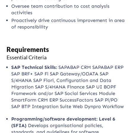
Oversee team contribution to cost analysis
activities
Proactively drive continuous improvement in area
of responsibility
Requirements
Essential Criteria
SAP Technical Skills:
SAPABAP CRM SAPABAP ERP
SAP BRF+ SAP Fl SAP Gateway/ODATA SAP
S/4HANA SAP Fiori, Configuration and Data
Migration SAP S/4HANA Finance SAP UI BOPF
Framework and/or SAP Social Services Module
SmartForm CRM ERP SuccessFactors SAP Pl/PO
SAP BTP Integration Suite Web Dynpro Workflow
Programming/software development: Level 6
(SFIA)
Develops organisational policies,
standards, and guidelines for software