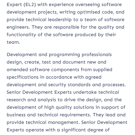
Expert (EL2) with experience overseeing software
development projects, writing optimised code, and
provide technical leadership to a team of software
engineers. They are responsible for the quality and
functionality of the software produced by their
team.
Development and programming professionals
design, create, test and document new and
amended software components from supplied
specifications in accordance with agreed
development and security standards and processes.
Senior Development Experts undertake technical
research and analysis to drive the design, and the
development of high quality solutions in support of
business and technical requirements. They lead and
provide technical management. Senior Development
Experts operate with a significant degree of