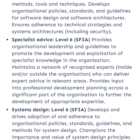
methods, tools and techniques. Develops
organisational policies, standards, and guidelines
for software design and software architectures.
Ensures adherence to technical strategies and
systems architectures (including security).
Specialist advice: Level 6 (SFIA)
Provides
organisational leadership and guidelines to
promote the development and exploitation of
specialist knowledge in the organisation.
Maintains a network of recognised experts (inside
and/or outside the organisation) who can deliver
expert advice in relevant areas. Provides input
into professional development planning across a
significant part of the organisation to further the
development of appropriate expertise.
Systems design: Level 6 (SFIA)
Develops and
drives adoption of and adherence to
organisational policies, standards, guidelines, and
methods for system design. Champions the
importance and value of system design principles