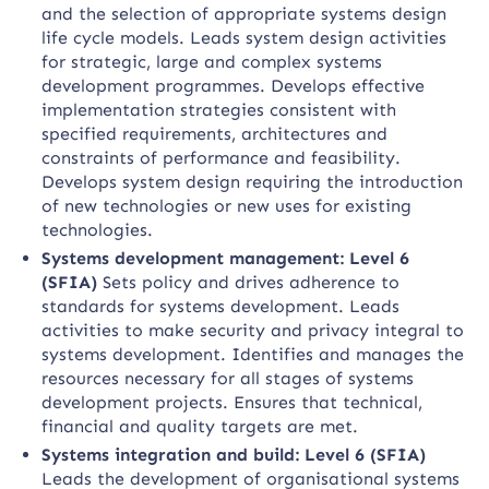
and the selection of appropriate systems design
life cycle models. Leads system design activities
for strategic, large and complex systems
development programmes. Develops effective
implementation strategies consistent with
specified requirements, architectures and
constraints of performance and feasibility.
Develops system design requiring the introduction
of new technologies or new uses for existing
technologies.
Systems development management: Level 6
(SFIA)
Sets policy and drives adherence to
standards for systems development. Leads
activities to make security and privacy integral to
systems development. Identifies and manages the
resources necessary for all stages of systems
development projects. Ensures that technical,
financial and quality targets are met.
Systems integration and build: Level 6 (SFIA)
Leads the development of organisational systems