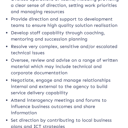
a clear sense of direction, setting work priorities
and managing resources
Provide direction and support to development
teams to ensure high quality solution realisation
Develop staff capability through coaching,
mentoring and succession planning
Resolve very complex, sensitive and/or escalated
technical issues
Oversee, review and advise on a range of written
material which may include technical and
corporate documentation
Negotiate, engage and manage relationships
internal and external to the agency to build
service delivery capability
Attend interagency meetings and forums to
influence business outcomes and share
information
Set direction by contributing to local business
plans and ICT strategies