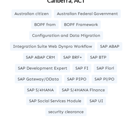
Canberra, ACT
Australian citizen
Australian Federal Government
BOPF fram
BOPF Framework
Configuration and Data Migration
Integration Suite Web Dynpro Workflow
SAP ABAP
SAP ABAP CRM
SAP BRF+
SAP BTP
SAP Development Expert
SAP FI
SAP Fiori
SAP Gateway/OData
SAP PIPO
SAP Pl/PO
SAP S/4HANA
SAP S/4HANA Finance
SAP Social Services Module
SAP UI
security clearance