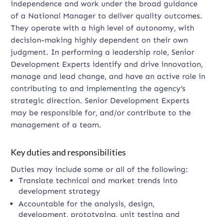
independence and work under the broad guidance
of a National Manager to deliver quality outcomes.
They operate with a high level of autonomy, with
decision-making highly dependent on their own
judgment. In performing a leadership role, Senior
Development Experts identify and drive innovation,
manage and lead change, and have an active role in
contributing to and implementing the agency’s
strategic direction. Senior Development Experts
may be responsible for, and/or contribute to the
management of a team.
Key duties and responsibilities
Duties may include some or all of the following:
Translate technical and market trends into
development strategy
Accountable for the analysis, design,
development, prototyping, unit testing and