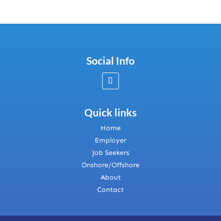
Social Info
Quick links
Home
Employer
Job Seekers
Onshore/Offshore
About
Contact