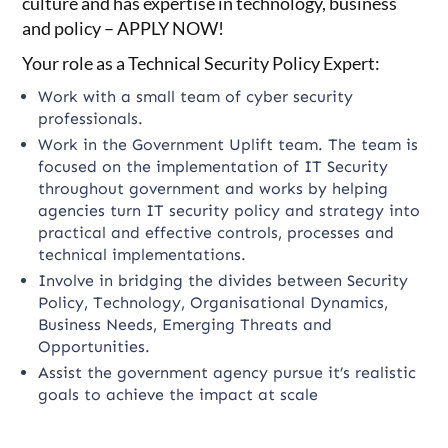
culture and has expertise in technology, business
and policy – APPLY NOW!
Your role as a Technical Security Policy Expert:
Work with a small team of cyber security
professionals.
Work in the Government Uplift team. The team is
focused on the implementation of IT Security
throughout government and works by helping
agencies turn IT security policy and strategy into
practical and effective controls, processes and
technical implementations.
Involve in bridging the divides between Security
Policy, Technology, Organisational Dynamics,
Business Needs, Emerging Threats and
Opportunities.
Assist the government agency pursue it’s realistic
goals to achieve the impact at scale