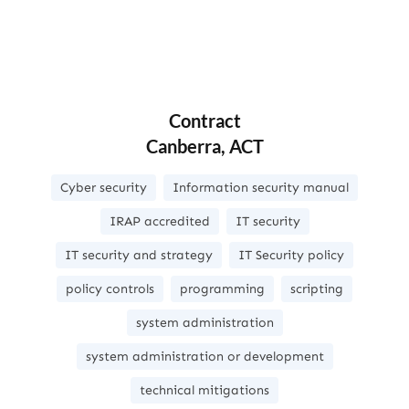
Contract
Canberra, ACT
Cyber security
Information security manual
IRAP accredited
IT security
IT security and strategy
IT Security policy
policy controls
programming
scripting
system administration
system administration or development
technical mitigations