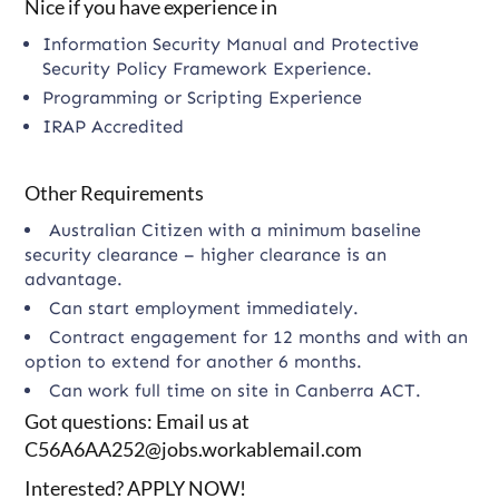
Nice if you have experience in
Information Security Manual and Protective
Security Policy Framework Experience.
Programming or Scripting Experience
IRAP Accredited
Other Requirements
Australian Citizen with a minimum baseline
security clearance – higher clearance is an
advantage.
Can start employment immediately.
Contract engagement for 12 months and with an
option to extend for another 6 months.
Can work full time on site in Canberra ACT.
Got questions: Email us at
C56A6AA252@jobs.workablemail.com
Interested? APPLY NOW!