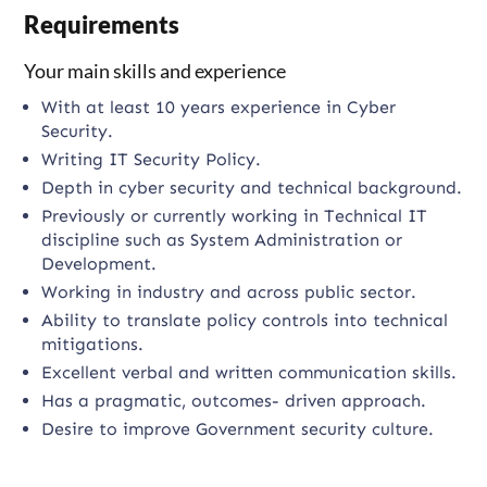
Requirements
Your main skills and experience
With at least 10 years experience in Cyber
Security.
Writing IT Security Policy.
Depth in cyber security and technical background.
Previously or currently working in Technical IT
discipline such as System Administration or
Development.
Working in industry and across public sector.
Ability to translate policy controls into technical
mitigations.
Excellent verbal and written communication skills.
Has a pragmatic, outcomes- driven approach.
Desire to improve Government security culture.