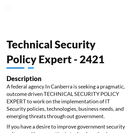
Technical Security
Policy Expert - 2421
Description
A federal agency In Canberra is seeking a pragmatic,
outcome driven TECHNICAL SECURITY POLICY
EXPERT to work on the implementation of IT
Security policies, technologies, business needs, and
emerging threats through out government.
If you have a desire to improve government security