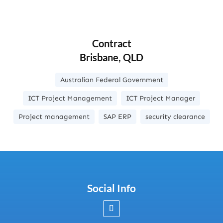
Contract
Brisbane, QLD
Australian Federal Government
ICT Project Management
ICT Project Manager
Project management
SAP ERP
security clearance
Social Info