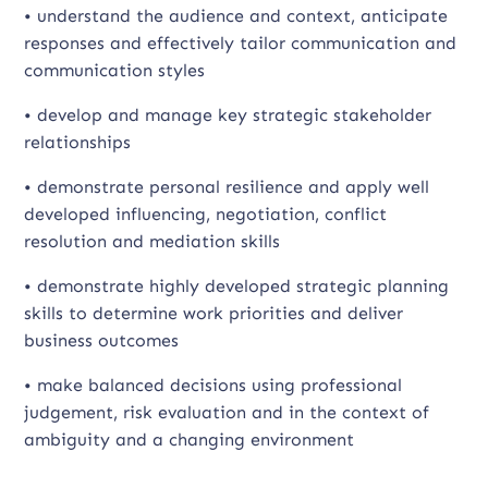
• understand the audience and context, anticipate
responses and effectively tailor communication and
communication styles
• develop and manage key strategic stakeholder
relationships
• demonstrate personal resilience and apply well
developed influencing, negotiation, conflict
resolution and mediation skills
• demonstrate highly developed strategic planning
skills to determine work priorities and deliver
business outcomes
• make balanced decisions using professional
judgement, risk evaluation and in the context of
ambiguity and a changing environment