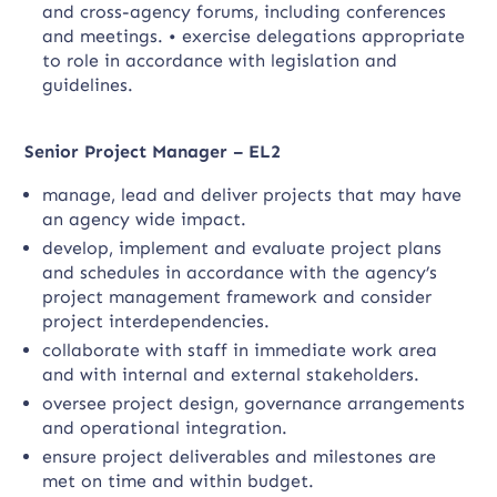
and cross-agency forums, including conferences
and meetings. • exercise delegations appropriate
to role in accordance with legislation and
guidelines.
Senior Project Manager – EL2
manage, lead and deliver projects that may have
an agency wide impact.
develop, implement and evaluate project plans
and schedules in accordance with the agency’s
project management framework and consider
project interdependencies.
collaborate with staff in immediate work area
and with internal and external stakeholders.
oversee project design, governance arrangements
and operational integration.
ensure project deliverables and milestones are
met on time and within budget.