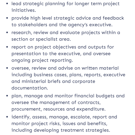
lead strategic planning for longer term project
initiatives.
provide high level strategic advice and feedback
to stakeholders and the agency’s executive.
research, review and evaluate projects within a
section or specialist area.
report on project objectives and outputs for
presentation to the executive, and oversee
ongoing project reporting.
oversee, review and advise on written material
including business cases, plans, reports, executive
and ministerial briefs and corporate
documentation.
plan, manage and monitor financial budgets and
oversee the management of contracts,
procurement, resources and expenditure.
identify, assess, manage, escalate, report and
monitor project risks, issues and benefits,
including developing treatment strategies.