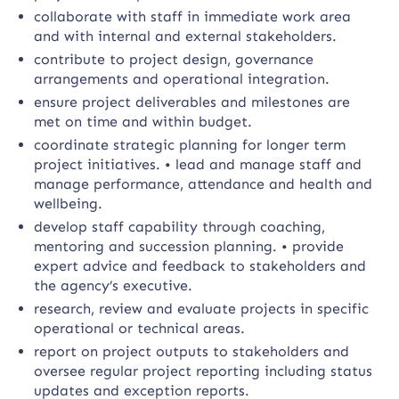
collaborate with staff in immediate work area
and with internal and external stakeholders.
contribute to project design, governance
arrangements and operational integration.
ensure project deliverables and milestones are
met on time and within budget.
coordinate strategic planning for longer term
project initiatives. • lead and manage staff and
manage performance, attendance and health and
wellbeing.
develop staff capability through coaching,
mentoring and succession planning. • provide
expert advice and feedback to stakeholders and
the agency’s executive.
research, review and evaluate projects in specific
operational or technical areas.
report on project outputs to stakeholders and
oversee regular project reporting including status
updates and exception reports.