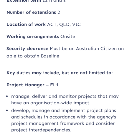
Extension term
12 months
Number of extensions
2
Location of work
ACT, QLD, VIC
Working arrangements
Onsite
Security clearance
Must be an Australian Citizen an
able to obtain Baseline
Key duties may include, but are not limited to:
Project Manager – EL1
manage, deliver and monitor projects that may
have an organisation-wide impact.
develop, manage and implement project plans
and schedules in accordance with the agency’s
project management framework and consider
project interdependencies.