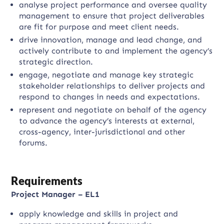
analyse project performance and oversee quality
management to ensure that project deliverables
are fit for purpose and meet client needs.
drive innovation, manage and lead change, and
actively contribute to and implement the agency’s
strategic direction.
engage, negotiate and manage key strategic
stakeholder relationships to deliver projects and
respond to changes in needs and expectations.
represent and negotiate on behalf of the agency
to advance the agency’s interests at external,
cross-agency, inter-jurisdictional and other
forums.
Requirements
Project Manager – EL1
apply knowledge and skills in project and