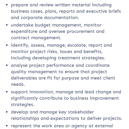
prepare and review written material including
business cases, plans, reports and executive briefs
and corporate documentation.
undertake budget management, monitor
expenditure and oversee procurement and
contract management.
identify, assess, manage, escalate, report and
monitor project risks, issues and benefits,
including developing treatment strategies.
analyse project performance and coordinate
quality management to ensure that project
deliverables are fit for purpose and meet client
needs.
support innovation, manage and lead change and
significantly contribute to business improvement
strategies.
develop and manage key stakeholder
relationships and expectations to deliver projects.
represent the work area or agency at external