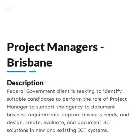
Project Managers -
Brisbane
Description
Federal Government client is seeking to identify
suitable candidates to perform the role of Project
Manager to support the agency to document
business requirements, capture business needs, and
design, create, evaluate, and document ICT
solutions in new and existing ICT systems.