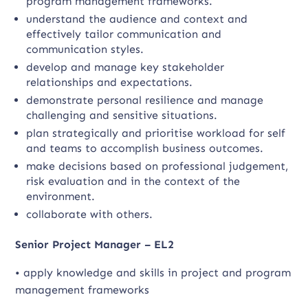
program management frameworks.
understand the audience and context and
effectively tailor communication and
communication styles.
develop and manage key stakeholder
relationships and expectations.
demonstrate personal resilience and manage
challenging and sensitive situations.
plan strategically and prioritise workload for self
and teams to accomplish business outcomes.
make decisions based on professional judgement,
risk evaluation and in the context of the
environment.
collaborate with others.
Senior Project Manager – EL2
• apply knowledge and skills in project and program
management frameworks