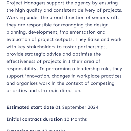
Project Managers support the agency by ensuring
the high quality and consistent delivery of projects.
Working under the broad direction of senior staff,
they are responsible for managing the design,
planning, development, implementation and
evaluation of project outputs. They liaise and work
with key stakeholders to foster partnerships,
provide strategic advice and optimise the
effectiveness of projects in I their area of
responsibility. In performing a leadership role, they
support innovation, changes in workplace practices
and organises work in the context of competing
priorities and strategic direction.
Estimated start date
01 September 2024
Initial contract duration
10 Months