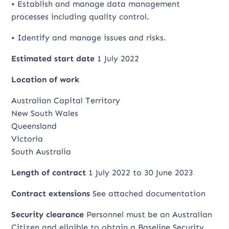
• Establish and manage data management
processes including quality control.
• Identify and manage issues and risks.
Estimated start date
1 July 2022
Location of work
Australian Capital Territory
New South Wales
Queensland
Victoria
South Australia
Length of contract
1 July 2022 to 30 June 2023
Contract extensions
See attached documentation
Security clearance
Personnel must be an Australian
Citizen and eligible to obtain a Baseline Security