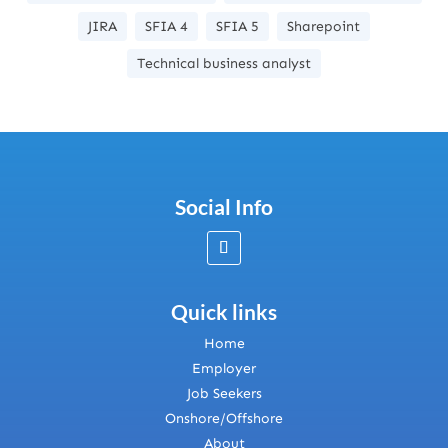
JIRA
SFIA 4
SFIA 5
Sharepoint
Technical business analyst
Social Info
Quick links
Home
Employer
Job Seekers
Onshore/Offshore
About