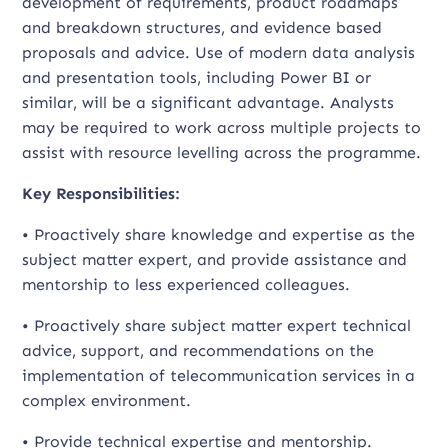
development of requirements, product roadmaps
and breakdown structures, and evidence based
proposals and advice. Use of modern data analysis
and presentation tools, including Power BI or
similar, will be a significant advantage. Analysts
may be required to work across multiple projects to
assist with resource levelling across the programme.
Key Responsibilities:
• Proactively share knowledge and expertise as the
subject matter expert, and provide assistance and
mentorship to less experienced colleagues.
• Proactively share subject matter expert technical
advice, support, and recommendations on the
implementation of telecommunication services in a
complex environment.
• Provide technical expertise and mentorship.