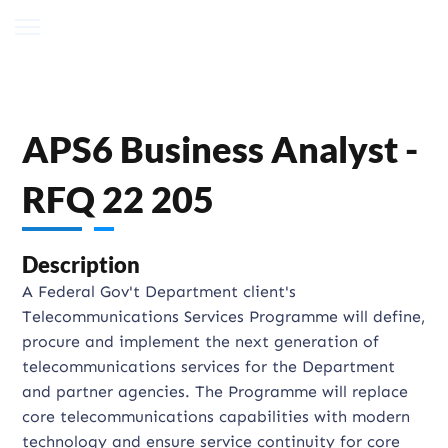
APS6 Business Analyst -
RFQ 22 205
Description
A Federal Gov't Department client's
Telecommunications Services Programme will define,
procure and implement the next generation of
telecommunications services for the Department
and partner agencies. The Programme will replace
core telecommunications capabilities with modern
technology and ensure service continuity for core