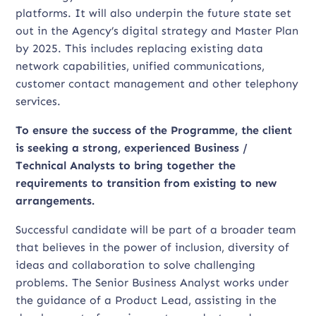
platforms. It will also underpin the future state set
out in the Agency’s digital strategy and Master Plan
by 2025. This includes replacing existing data
network capabilities, unified communications,
customer contact management and other telephony
services.
To ensure the success of the Programme, the client
is seeking a strong, experienced Business /
Technical Analysts to bring together the
requirements to transition from existing to new
arrangements.
Successful candidate will be part of a broader team
that believes in the power of inclusion, diversity of
ideas and collaboration to solve challenging
problems. The Senior Business Analyst works under
the guidance of a Product Lead, assisting in the