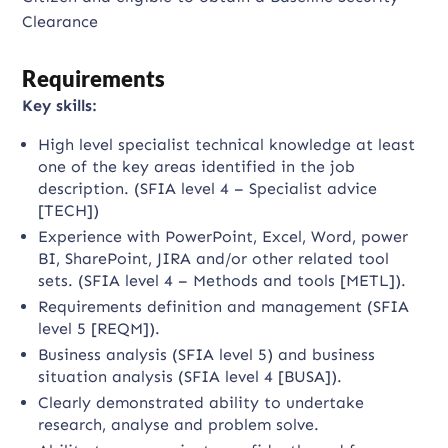
Clearance
Requirements
Key skills:
High level specialist technical knowledge at least
one of the key areas identified in the job
description. (SFIA level 4 – Specialist advice
[TECH])
Experience with PowerPoint, Excel, Word, power
BI, SharePoint, JIRA and/or other related tool
sets. (SFIA level 4 – Methods and tools [METL]).
Requirements definition and management (SFIA
level 5 [REQM]).
Business analysis (SFIA level 5) and business
situation analysis (SFIA level 4 [BUSA]).
Clearly demonstrated ability to undertake
research, analyse and problem solve.