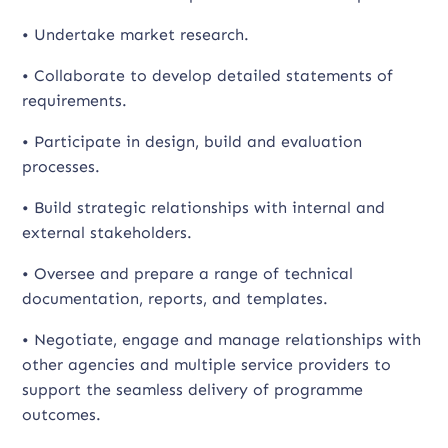
• Undertake market research.
• Collaborate to develop detailed statements of
requirements.
• Participate in design, build and evaluation
processes.
• Build strategic relationships with internal and
external stakeholders.
• Oversee and prepare a range of technical
documentation, reports, and templates.
• Negotiate, engage and manage relationships with
other agencies and multiple service providers to
support the seamless delivery of programme
outcomes.