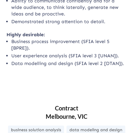
Ability to communicate confidently and for a
wide audience, to think laterally, generate new
ideas and be proactive.
Demonstrated strong attention to detail.
Highly desirable:
Business process improvement (SFIA level 5
[BPRE]).
User experience analysis (SFIA level 3 [UNAN]).
Data modelling and design (SFIA level 2 [DTAN]).
Contract
Melbourne, VIC
business solution analysis
data modeling and design