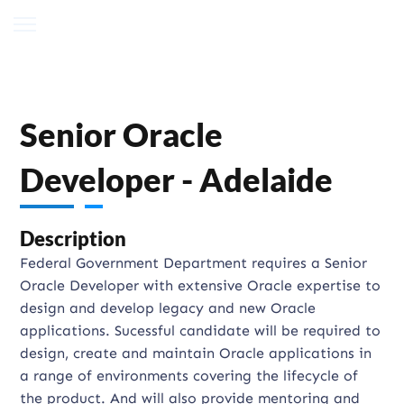
Senior Oracle
Developer - Adelaide
Description
Federal Government Department requires a Senior
Oracle Developer with extensive Oracle expertise to
design and develop legacy and new Oracle
applications. Sucessful candidate will be required to
design, create and maintain Oracle applications in
a range of environments covering the lifecycle of
the product. And will also provide mentoring and