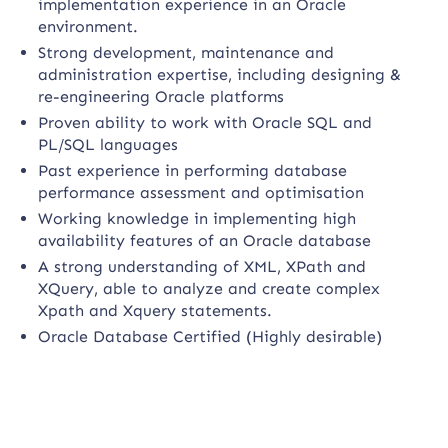
implementation experience in an Oracle
environment.
Strong development, maintenance and
administration expertise, including designing &
re-engineering Oracle platforms
Proven ability to work with Oracle SQL and
PL/SQL languages
Past experience in performing database
performance assessment and optimisation
Working knowledge in implementing high
availability features of an Oracle database
A strong understanding of XML, XPath and
XQuery, able to analyze and create complex
Xpath and Xquery statements.
Oracle Database Certified (Highly desirable)