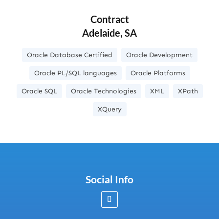
Contract
Adelaide, SA
Oracle Database Certified
Oracle Development
Oracle PL/SQL languages
Oracle Platforms
Oracle SQL
Oracle Technologies
XML
XPath
XQuery
Social Info