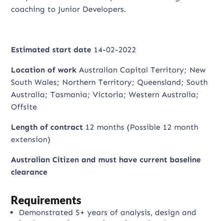
coaching to Junior Developers.
Estimated start date
14-02-2022
Location of work
Australian Capital Territory; New
South Wales; Northern Territory; Queensland; South
Australia; Tasmania; Victoria; Western Australia;
Offsite
Length of contract
12 months (Possible 12 month
extension)
Australian Citizen and m
ust have current baseline
clearance
Requirements
Demonstrated 5+ years of analysis, design and