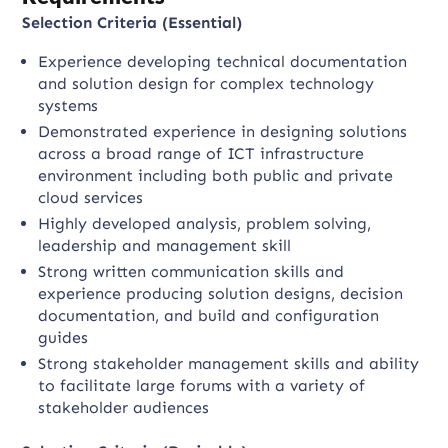
Selection Criteria (Essential)
Experience developing technical documentation
and solution design for complex technology
systems
Demonstrated experience in designing solutions
across a broad range of ICT infrastructure
environment including both public and private
cloud services
Highly developed analysis, problem solving,
leadership and management skill
Strong written communication skills and
experience producing solution designs, decision
documentation, and build and configuration
guides
Strong stakeholder management skills and ability
to facilitate large forums with a variety of
stakeholder audiences