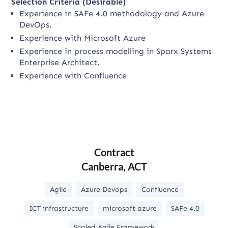
Selection Criteria (Desirable)
Experience in SAFe 4.0 methodology and Azure
DevOps.
Experience with Microsoft Azure
Experience in process modelling in Sparx Systems
Enterprise Architect.
Experience with Confluence
Contract
Canberra, ACT
Agile
Azure Devops
Confluence
ICT infrastructure
microsoft azure
SAFe 4.0
Scaled Agile Framework