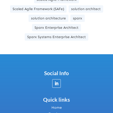
Scaled Agile Framework (SAFe)
solution architect
solution architecture
sparx
Sparx Enterprise Architect
Sparx Systems Enterprise Architect
Social Info
Quick links
Home