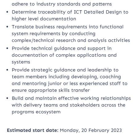
adhere to industry standards and patterns
Determine traceability of ICT Detailed Design to
higher level documentation
Translate business requirements into functional
system requirements by conducting
complex/technical research and analysis activities
Provide technical guidance and support in
documentation of complex applications and
systems
Provide strategic guidance and leadership to
team members including developing, coaching
and mentoring junior or less experienced staff to
ensure appropriate skills transfer
Build and maintain effective working relationships
with delivery teams and stakeholders across the
programs ecosystem
Estimated start date:
Monday, 20 February 2023