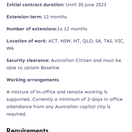
Initial contract duration:
Until 30 June 2023
Extension term:
12 months
Number of extensions:
1x 12 months
Location of work:
ACT, NSW, NT, QLD, SA, TAS, VIC,
WA
Security clearance:
Australian Citizen and must be
able to obtain Baseline
Working arrangements
A mixture of in-office and remote working is
supported. Currently a minimum of 2-days in office
attendance from any Australian capital city is
required.
Requirements