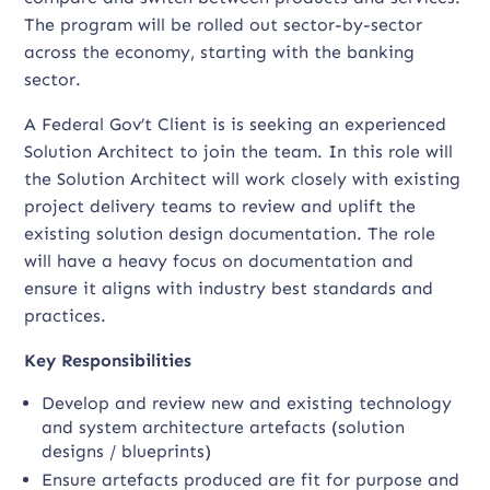
The program will be rolled out sector-by-sector
across the economy, starting with the banking
sector.
A Federal Gov’t Client is is seeking an experienced
Solution Architect to join the team. In this role will
the Solution Architect will work closely with existing
project delivery teams to review and uplift the
existing solution design documentation. The role
will have a heavy focus on documentation and
ensure it aligns with industry best standards and
practices.
Key Responsibilities
Develop and review new and existing technology
and system architecture artefacts (solution
designs / blueprints)
Ensure artefacts produced are fit for purpose and