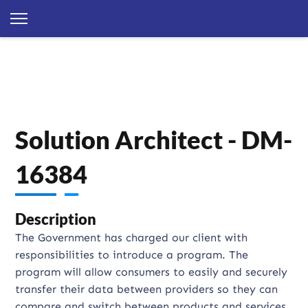
Solution Architect - DM-
16384
Description
The Government has charged our client with
responsibilities to introduce a program. The
program will allow consumers to easily and securely
transfer their data between providers so they can
compare and switch between products and services.