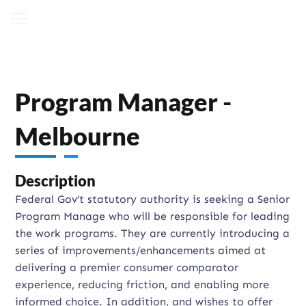
Program Manager -
Melbourne
Description
Federal Gov’t statutory authority is seeking a Senior
Program Manage who will be responsible for leading
the work programs. They are currently introducing a
series of improvements/enhancements aimed at
delivering a premier consumer comparator
experience, reducing friction, and enabling more
informed choice. In addition, and wishes to offer