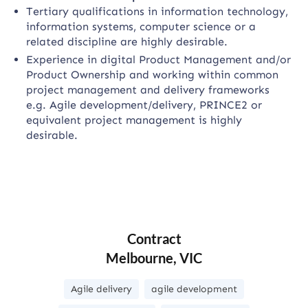
Tertiary qualifications in information technology,
information systems, computer science or a
related discipline are highly desirable.
Experience in digital Product Management and/or
Product Ownership and working within common
project management and delivery frameworks
e.g. Agile development/delivery, PRINCE2 or
equivalent project management is highly
desirable.
Contract
Melbourne, VIC
Agile delivery
agile development