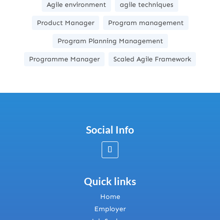
Agile environment
agile techniques
Product Manager
Program management
Program Planning Management
Programme Manager
Scaled Agile Framework
Social Info
Quick links
Home
Employer