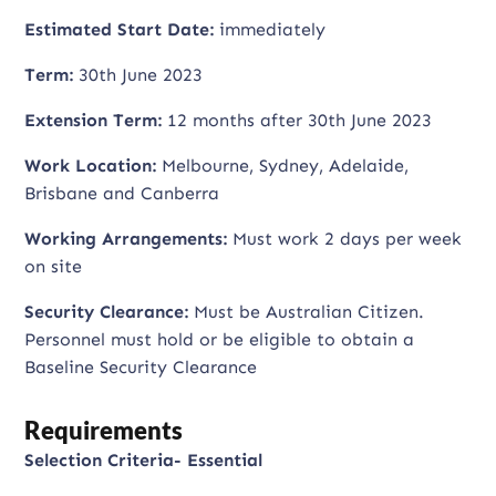
Estimated Start Date:
immediately
Term:
30th June 2023
Extension Term:
12 months after 30th June 2023
Work Location:
Melbourne, Sydney, Adelaide,
Brisbane and Canberra
Working Arrangements:
Must work 2 days per week
on site
Security Clearance:
Must be Australian Citizen.
Personnel must hold or be eligible to obtain a
Baseline Security Clearance
Requirements
Selection Criteria- Essential