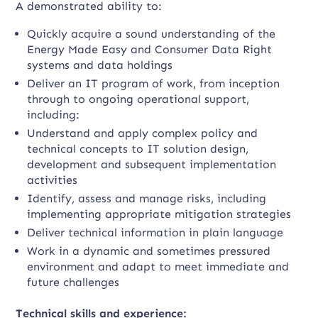
A demonstrated ability to:
Quickly acquire a sound understanding of the
Energy Made Easy and Consumer Data Right
systems and data holdings
Deliver an IT program of work, from inception
through to ongoing operational support,
including:
Understand and apply complex policy and
technical concepts to IT solution design,
development and subsequent implementation
activities
Identify, assess and manage risks, including
implementing appropriate mitigation strategies
Deliver technical information in plain language
Work in a dynamic and sometimes pressured
environment and adapt to meet immediate and
future challenges
Technical skills and experience: