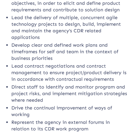
objectives, in order to elicit and define product
requirements and contribute to solution design
Lead the delivery of multiple, concurrent agile
technology projects to design, build, implement
and maintain the agency’s CDR related
applications
Develop clear and defined work plans and
timeframes for self and team in the context of
business priorities
Lead contract negotiations and contract
management to ensure project/product delivery is
in accordance with contractual requirements
Direct staff to identify and monitor program and
project risks, and implement mitigation strategies
where needed
Drive the continual improvement of ways of
working
Represent the agency in external forums in
relation to its CDR work program