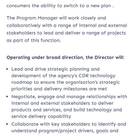
consumers the ability to switch to a new plan .
The Program Manager will work closely and
collaboratively with a range of internal and external
stakeholders to lead and deliver a range of projects
as part of this function.
Operating under broad direction, the Director will:
Lead and drive strategic planning and
development of the agency’s CDR technology
roadmap to ensure the organisation’s strategic
priorities and delivery milestones are met
Negotiate, engage and manage relationships with
internal and external stakeholders to deliver
products and services, and build technology and
service delivery capability
Collaborate with key stakeholders to identify and
understand program/project drivers, goals and