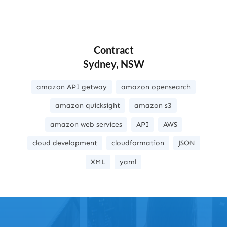
Contract
Sydney, NSW
amazon API getway
amazon opensearch
amazon quicksight
amazon s3
amazon web services
API
AWS
cloud development
cloudformation
JSON
XML
yaml