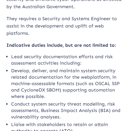
by the Australian Government.
They requires a Security and Systems Engineer to
assist in the development and uplift of web
platforms.
Indicative duties include, but are not limited to:
Lead security documentation efforts and risk
assessment activities including:
Develop, deliver, and maintain system security
related documentation for the webplatform, in
machine-assessable formats (such as OSCAL SSP
and CycloneDX SBOM) supporting automation
where possible.
Conduct system security threat modelling, risk
assessments, Business Impact Analysis (BIA) and
vulnerability analyses.
Liaise with stakeholders to retain or attain
authority to operate (ATO).