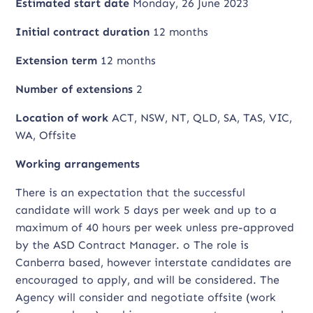
Estimated start date
Monday, 26 June 2023
Initial contract duration
12 months
Extension term
12 months
Number of extensions
2
Location of work
ACT, NSW, NT, QLD, SA, TAS, VIC,
WA, Offsite
Working arrangements
There is an expectation that the successful
candidate will work 5 days per week and up to a
maximum of 40 hours per week unless pre-approved
by the ASD Contract Manager. o The role is
Canberra based, however interstate candidates are
encouraged to apply, and will be considered. The
Agency will consider and negotiate offsite (work