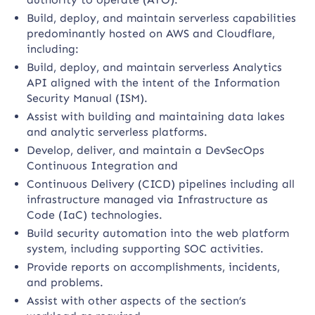
Build, deploy, and maintain serverless capabilities
predominantly hosted on AWS and Cloudflare,
including:
Build, deploy, and maintain serverless Analytics
API aligned with the intent of the Information
Security Manual (ISM).
Assist with building and maintaining data lakes
and analytic serverless platforms.
Develop, deliver, and maintain a DevSecOps
Continuous Integration and
Continuous Delivery (CICD) pipelines including all
infrastructure managed via Infrastructure as
Code (IaC) technologies.
Build security automation into the web platform
system, including supporting SOC activities.
Provide reports on accomplishments, incidents,
and problems.
Assist with other aspects of the section’s