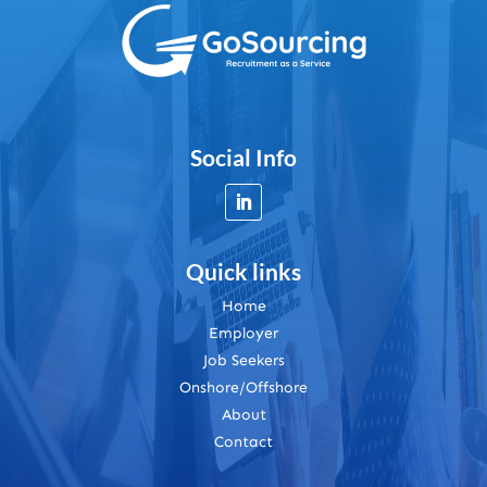
Social Info
Quick links
Home
Employer
Job Seekers
Onshore/Offshore
About
Contact