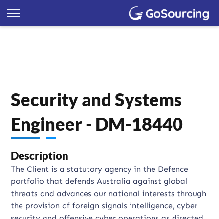
Security and Systems
Engineer - DM-18440
Description
The Client is a statutory agency in the Defence
portfolio that defends Australia against global
threats and advances our national interests through
the provision of foreign signals intelligence, cyber
security and offensive cyber operations as directed