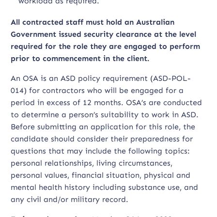
workload as required.
All contracted staff must hold an Australian
Government issued security clearance at the level
required for the role they are engaged to perform
prior to commencement in the client.
An OSA is an ASD policy requirement (ASD-POL-
014) for contractors who will be engaged for a
period in excess of 12 months. OSA’s are conducted
to determine a person’s suitability to work in ASD.
Before submitting an application for this role, the
candidate should consider their preparedness for
questions that may include the following topics:
personal relationships, living circumstances,
personal values, financial situation, physical and
mental health history including substance use, and
any civil and/or military record.