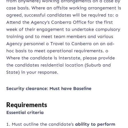
from anywhere) working arrangements on a case by
case basis. Where an offsite working arrangement is
agreed, successful candidates will be required to: o
Attend the Agency’s Canberra Office for the first
week of their engagement to undertake compulsory
training and to meet team members and various
Agency personnel o Travel to Canberra on an ad-
hoc basis to meet operational requirements. o
Where the candidate is interstate, please provide
the candidates residential location (Suburb and
State) in your response.
Security clearance: Must have Baseline
Requirements
Essential criteria
1. Must outline the candidate’s
ability to perform