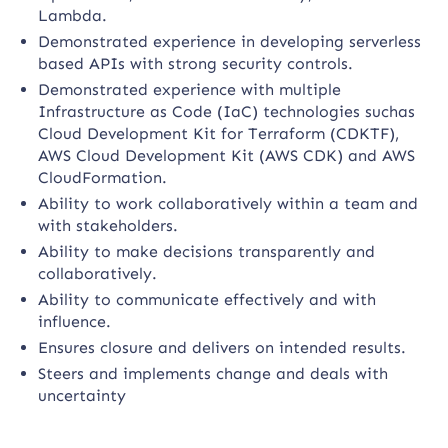
Lambda.
Demonstrated experience in developing serverless
based APIs with strong security controls.
Demonstrated experience with multiple
Infrastructure as Code (IaC) technologies suchas
Cloud Development Kit for Terraform (CDKTF),
AWS Cloud Development Kit (AWS CDK) and AWS
CloudFormation.
Ability to work collaboratively within a team and
with stakeholders.
Ability to make decisions transparently and
collaboratively.
Ability to communicate effectively and with
influence.
Ensures closure and delivers on intended results.
Steers and implements change and deals with
uncertainty