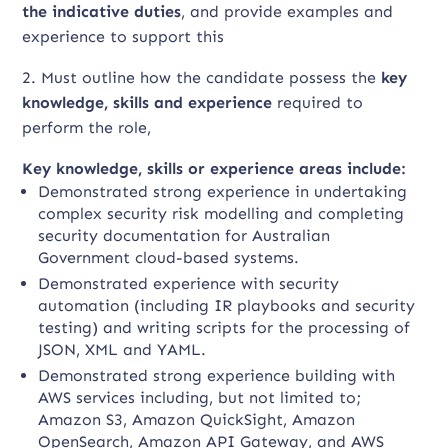
the indicative duties
, and provide examples and
experience to support this
2. Must outline how the candidate possess the
key
knowledge, skills and experience
required to
perform the role,
Key knowledge, skills or experience areas include:
Demonstrated strong experience in undertaking
complex security risk modelling and completing
security documentation for Australian
Government cloud-based systems.
Demonstrated experience with security
automation (including IR playbooks and security
testing) and writing scripts for the processing of
JSON, XML and YAML.
Demonstrated strong experience building with
AWS services including, but not limited to;
Amazon S3, Amazon QuickSight, Amazon
OpenSearch, Amazon API Gateway, and AWS