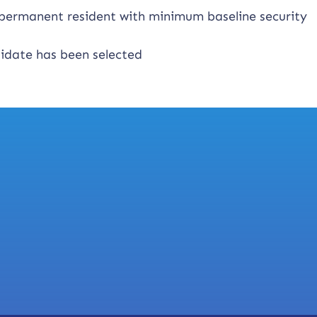
n permanent resident with minimum baseline security
didate has been selected