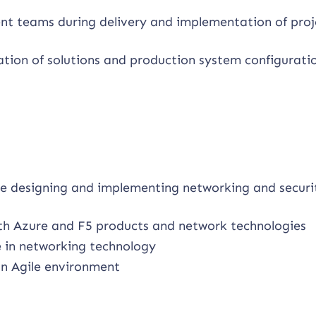
nt teams during delivery and implementation of proj
tion of solutions and production system configurati
e designing and implementing networking and securi
th Azure and F5 products and network technologies
 in networking technology
n Agile environment