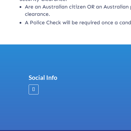
Are an Australian citizen OR an Australia
clearance.
A Police Check will be required once a can
Social Info