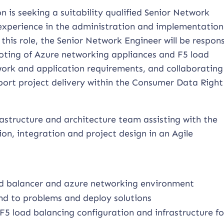
n is seeking a suitability qualified Senior Network
 experience in the administration and implementation
 this role, the Senior Network Engineer will be respons
ooting of Azure networking appliances and F5 load
ork and application requirements, and collaborating
ort project delivery within the Consumer Data Right
nfrastructure and architecture team assisting with the
on, integration and project design in an Agile
ad balancer and azure networking environment
nd to problems and deploy solutions
F5 load balancing configuration and infrastructure fo