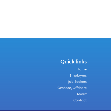
Quick links
Home
Employers
Job Seekers
Onshore/Offshore
About
Contact