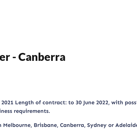
er - Canberra
021 Length of contract: to 30 June 2022, with possi
iness requirements.
n Melbourne, Brisbane, Canberra, Sydney or Adelaid