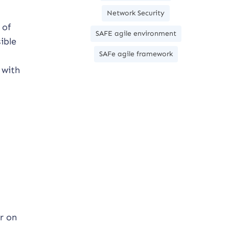
Network Security
 of
SAFE agile environment
ible
SAFe agile framework
 with
r on