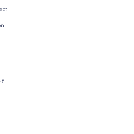
ect
on
ty