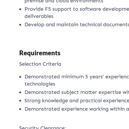
premise and cloud environments
Provide F5 support to software developme
deliverables
Develop and maintain technical documenta
Requirements
Selection Criteria
Demonstrated minimum 5 years’ experienc
technologies
Demonstrated subject matter expertise wi
Strong knowledge and practical experience
Demonstrated experience working within a
Security Clearance: