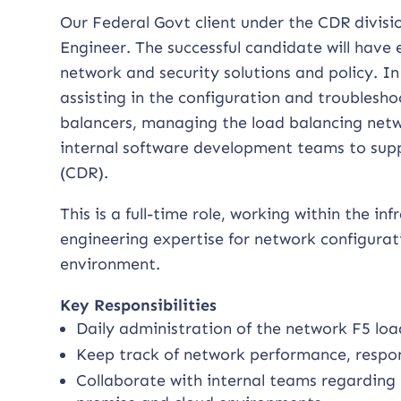
Our Federal Govt client under the CDR divisio
Engineer. The successful candidate will have
network and security solutions and policy. In
assisting in the configuration and troublesh
balancers, managing the load balancing netw
internal software development teams to supp
(CDR).
This is a full-time role, working within the i
engineering expertise for network configurati
environment.
Key Responsibilities
Daily administration of the network F5 lo
Keep track of network performance, respo
Collaborate with internal teams regarding 