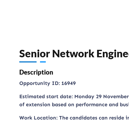
Senior Network Engine
Description
Opportunity ID: 16949
Estimated start date: Monday 29 November 2
of extension based on performance and bus
Work Location: The candidates can reside i