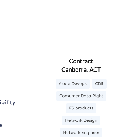
Contract
Canberra, ACT
Azure Devops
CDR
Consumer Data Right
bility
F5 products
Network Design
e
Network Engineer