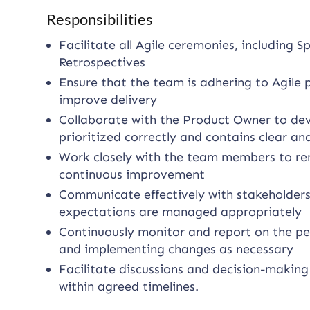
Responsibilities
Facilitate all Agile ceremonies, including S
Retrospectives
Ensure that the team is adhering to Agile 
improve delivery
Collaborate with the Product Owner to dev
prioritized correctly and contains clear an
Work closely with the team members to rem
continuous improvement
Communicate effectively with stakeholders
expectations are managed appropriately
Continuously monitor and report on the p
and implementing changes as necessary
Facilitate discussions and decision-making
within agreed timelines.