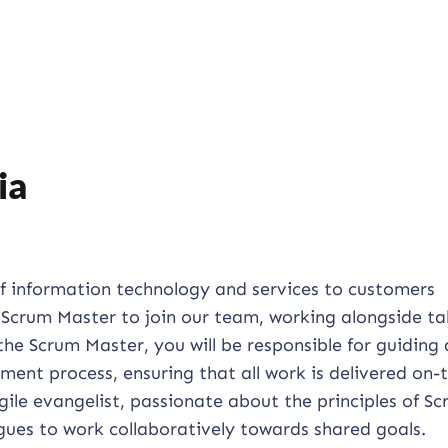
ia
of information technology and services to customers
d Scrum Master to join our team, working alongside ta
the Scrum Master, you will be responsible for guiding
ent process, ensuring that all work is delivered on-
gile evangelist, passionate about the principles of Sc
gues to work collaboratively towards shared goals.