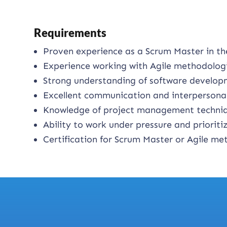
Requirements
Proven experience as a Scrum Master in th
Experience working with Agile methodolog
Strong understanding of software develop
Excellent communication and interpersonal s
Knowledge of project management techniqu
Ability to work under pressure and prioriti
Certification for Scrum Master or Agile met