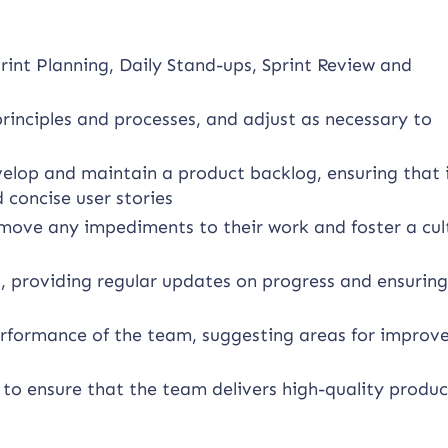
print Planning, Daily Stand-ups, Sprint Review and
principles and processes, and adjust as necessary to
elop and maintain a product backlog, ensuring that i
d concise user stories
ove any impediments to their work and foster a cul
, providing regular updates on progress and ensuring
erformance of the team, suggesting areas for impro
 to ensure that the team delivers high-quality produc