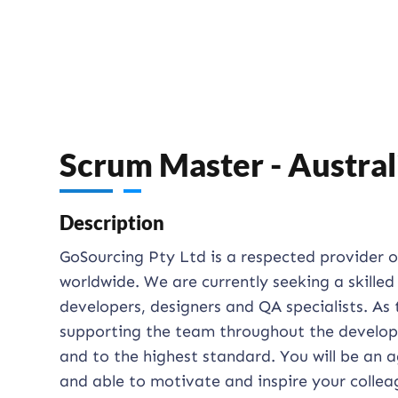
Scrum Master - Austral
Description
GoSourcing Pty Ltd is a respected provider 
worldwide. We are currently seeking a skille
developers, designers and QA specialists. As 
supporting the team throughout the developm
and to the highest standard. You will be an a
and able to motivate and inspire your collea