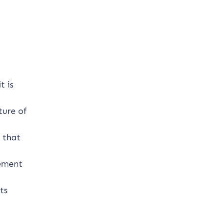
t is
ture of
 that
vement
ts