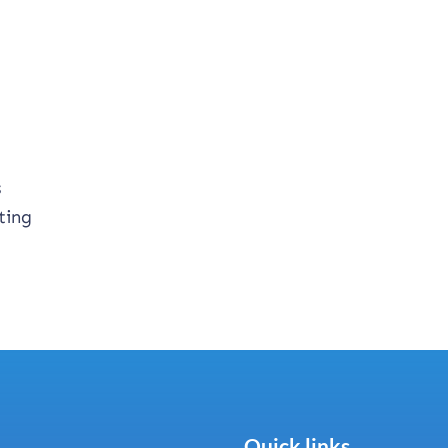
s
ting
Quick links