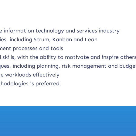
e information technology and services industry
ies, including Scrum, Kanban and Lean
ment processes and tools
kills, with the ability to motivate and inspire other
es, including planning, risk management and budge
ze workloads effectively
hodologies is preferred.