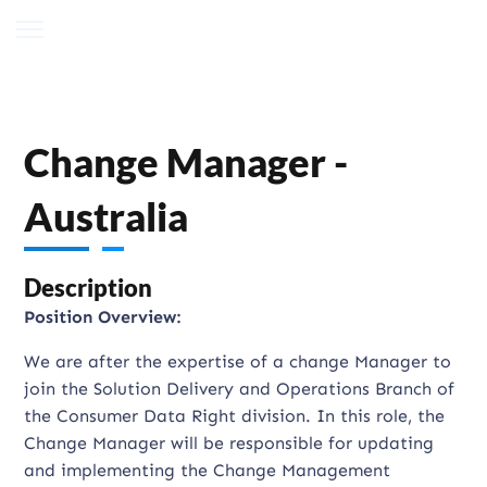
Change Manager -
Australia
Description
Position Overview:
We are after the expertise of a change Manager to
join the Solution Delivery and Operations Branch of
the Consumer Data Right division. In this role, the
Change Manager will be responsible for updating
and implementing the Change Management