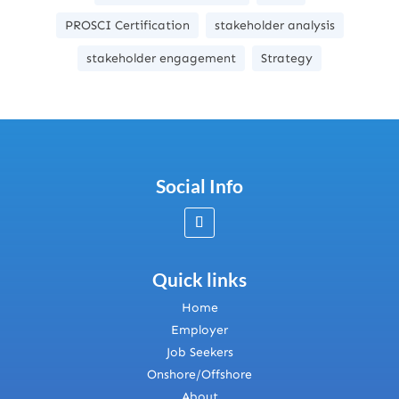
PROSCI Certification
stakeholder analysis
stakeholder engagement
Strategy
Social Info
Quick links
Home
Employer
Job Seekers
Onshore/Offshore
About