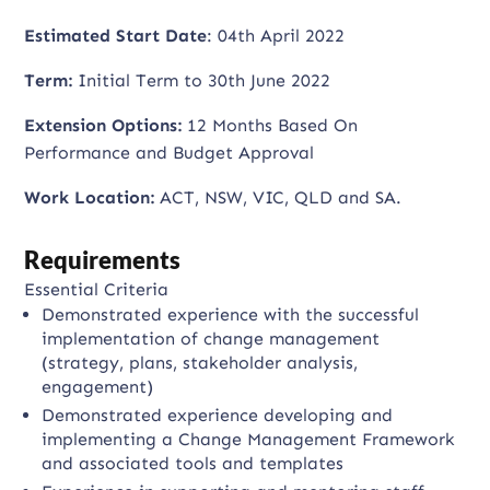
Estimated Start Date
: 04th April 2022
Term:
Initial Term to 30th June 2022
Extension Options:
12 Months Based On
Performance and Budget Approval
Work Location:
ACT, NSW, VIC, QLD and SA.
Requirements
Essential Criteria
Demonstrated experience with the successful
implementation of change management
(strategy, plans, stakeholder analysis,
engagement)
Demonstrated experience developing and
implementing a Change Management Framework
and associated tools and templates