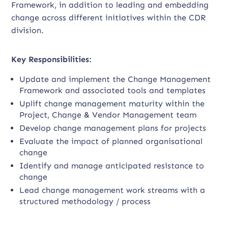
Framework, in addition to leading and embedding
change across different initiatives within the CDR
division.
Key Responsibilities:
Update and implement the Change Management
Framework and associated tools and templates
Uplift change management maturity within the
Project, Change & Vendor Management team
Develop change management plans for projects
Evaluate the impact of planned organisational
change
Identify and manage anticipated resistance to
change
Lead change management work streams with a
structured methodology / process