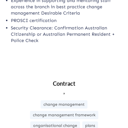
Experience in supporting and mentoring staff
across the branch in best practice change
management Desirable Criteria
PROSCI certification
Security Clearance: Confirmation Australian
Citizenship or Australian Permanent Resident +
Police Check
Contract
,
change management
change management framework
onganisational change
plans