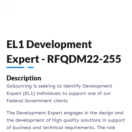
EL1 Development
Expert - RFQDM22-255
Description
GoSourcing is seeking to identify Development
Expert (EL1) individuals to support one of our
Federal Government clients
The Development Expert engages in the design and
the development of high quality solutions in support
of business and technical requirements. The role