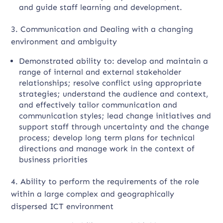
and guide staff learning and development.
3. Communication and Dealing with a changing
environment and ambiguity
Demonstrated ability to: develop and maintain a
range of internal and external stakeholder
relationships; resolve conflict using appropriate
strategies; understand the audience and context,
and effectively tailor communication and
communication styles; lead change initiatives and
support staff through uncertainty and the change
process; develop long term plans for technical
directions and manage work in the context of
business priorities
4. Ability to perform the requirements of the role
within a large complex and geographically
dispersed ICT environment