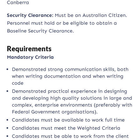
Canberra
Security Clearance:
Must be an Australian Citizen.
Personnel must hold or be eligible to obtain a
Baseline Security Clearance.
Requirements
Mandatory Criteria
Demonstrated strong communication skills, both
when writing documentation and when writing
code
Demonstrated practical experience in designing
and developing high quality solutions in large and
complex, enterprise environments (preferably with
Federal Government organisations).
Candidates must be available to work full time
Candidates must meet the Weighted Criteria
Candidates must be able to work from the client