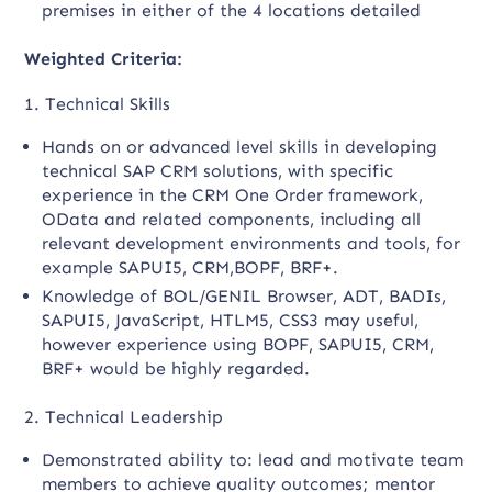
premises in either of the 4 locations detailed
Weighted Criteria
:
1. Technical Skills
Hands on or advanced level skills in developing
technical SAP CRM solutions, with specific
experience in the CRM One Order framework,
OData and related components, including all
relevant development environments and tools, for
example SAPUI5, CRM,BOPF, BRF+.
Knowledge of BOL/GENIL Browser, ADT, BADIs,
SAPUI5, JavaScript, HTLM5, CSS3 may useful,
however experience using BOPF, SAPUI5, CRM,
BRF+ would be highly regarded.
2. Technical Leadership
Demonstrated ability to: lead and motivate team
members to achieve quality outcomes; mentor