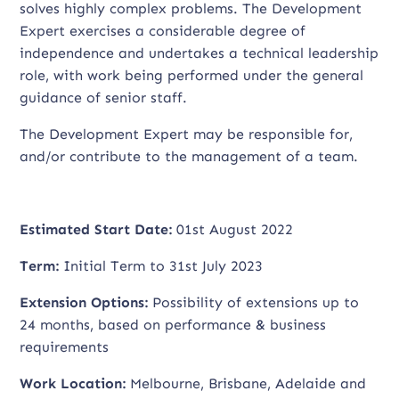
solves highly complex problems. The Development
Expert exercises a considerable degree of
independence and undertakes a technical leadership
role, with work being performed under the general
guidance of senior staff.
The Development Expert may be responsible for,
and/or contribute to the management of a team.
Estimated Start Date:
01st August 2022
Term:
Initial Term to 31st July 2023
Extension Options:
Possibility of extensions up to
24 months, based on performance & business
requirements
Work Location:
Melbourne, Brisbane, Adelaide and