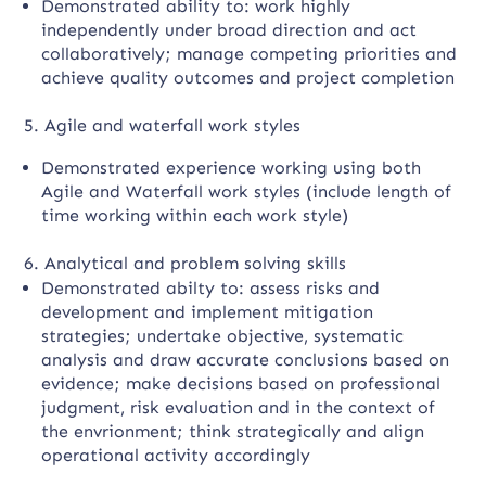
Demonstrated ability to: work highly
independently under broad direction and act
collaboratively; manage competing priorities and
achieve quality outcomes and project completion
5. Agile and waterfall work styles
Demonstrated experience working using both
Agile and Waterfall work styles (include length of
time working within each work style)
6. Analytical and problem solving skills
Demonstrated abilty to: assess risks and
development and implement mitigation
strategies; undertake objective, systematic
analysis and draw accurate conclusions based on
evidence; make decisions based on professional
judgment, risk evaluation and in the context of
the envrionment; think strategically and align
operational activity accordingly