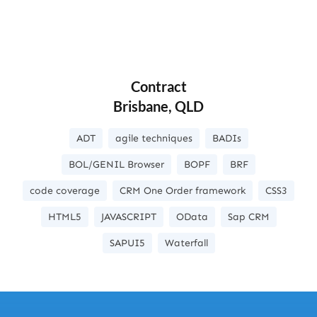
Contract
Brisbane, QLD
ADT
agile techniques
BADIs
BOL/GENIL Browser
BOPF
BRF
code coverage
CRM One Order framework
CSS3
HTML5
JAVASCRIPT
OData
Sap CRM
SAPUI5
Waterfall