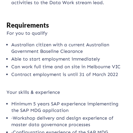
activities to the Data Work stream lead.
Requirements
For you to qualify
Australian citizen with a current Australian
Government Baseline Clearance
Able to start employment immediately
Can work full time and on site in Melbourne VIC
Contract employment is until 31 of March 2022
Your skills & experience
Minimum 5 years SAP experience implementing
the SAP MDG application
·Workshop delivery and design experience of
master data governance processes
·Configuration experience of the SAP MDG