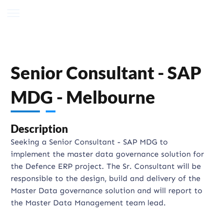
Senior Consultant - SAP
MDG - Melbourne
Description
Seeking a Senior Consultant - SAP MDG to
implement the master data governance solution for
the Defence ERP project. The Sr. Consultant will be
responsible to the design, build and delivery of the
Master Data governance solution and will report to
the Master Data Management team lead.