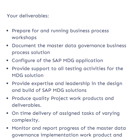
Your deliverables:
Prepare for and running business process
workshops
Document the master data governance business
process solution
Configure of the SAP MDG application
Provide support to all testing activities for the
MDG solution
Provide expertise and leadership in the design
and build of SAP MDG solutions
Produce quality Project work products and
deliverables.
On time delivery of assigned tasks of varying
complexity.
Monitor and report progress of the master data
governance implementation work product and