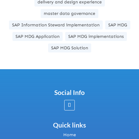
delivery and design experience
master data governance
SAP Information Steward implementation
SAP MDG
SAP MDG Application
SAP MDG implementations
SAP MDG Solution
Social Info
Quick links
Home