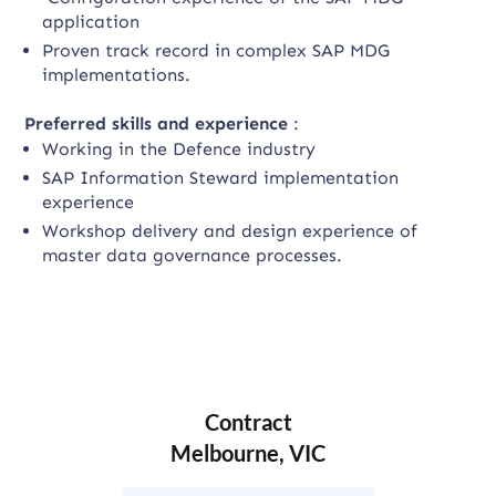
application
Proven track record in complex SAP MDG
implementations.
Preferred skills and experience
:
Working in the Defence industry
SAP Information Steward implementation
experience
Workshop delivery and design experience of
master data governance processes.
Contract
Melbourne, VIC