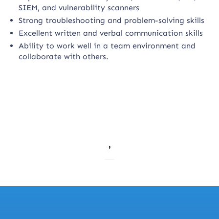
SIEM, and vulnerability scanners
Strong troubleshooting and problem-solving skills
Excellent written and verbal communication skills
Ability to work well in a team environment and
collaborate with others.
,