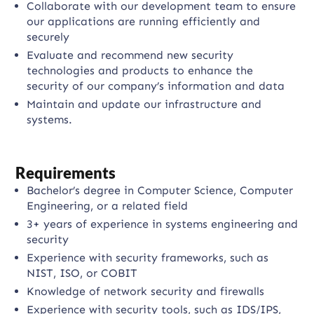
Collaborate with our development team to ensure
our applications are running efficiently and
securely
Evaluate and recommend new security
technologies and products to enhance the
security of our company’s information and data
Maintain and update our infrastructure and
systems.
Requirements
Bachelor’s degree in Computer Science, Computer
Engineering, or a related field
3+ years of experience in systems engineering and
security
Experience with security frameworks, such as
NIST, ISO, or COBIT
Knowledge of network security and firewalls
Experience with security tools, such as IDS/IPS,