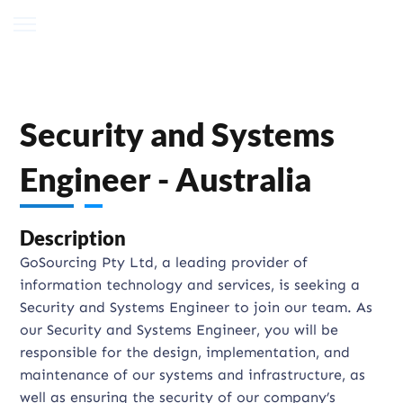
Security and Systems
Engineer - Australia
Description
GoSourcing Pty Ltd, a leading provider of
information technology and services, is seeking a
Security and Systems Engineer to join our team. As
our Security and Systems Engineer, you will be
responsible for the design, implementation, and
maintenance of our systems and infrastructure, as
well as ensuring the security of our company’s