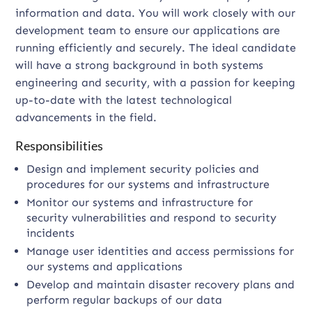
information and data. You will work closely with our
development team to ensure our applications are
running efficiently and securely. The ideal candidate
will have a strong background in both systems
engineering and security, with a passion for keeping
up-to-date with the latest technological
advancements in the field.
Responsibilities
Design and implement security policies and
procedures for our systems and infrastructure
Monitor our systems and infrastructure for
security vulnerabilities and respond to security
incidents
Manage user identities and access permissions for
our systems and applications
Develop and maintain disaster recovery plans and
perform regular backups of our data