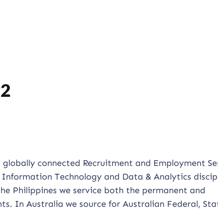
92
d globally connected Recruitment and Employment Se
 Information Technology and Data & Analytics discipl
 the Philippines we service both the permanent and
ts. In Australia we source for Australian Federal, St