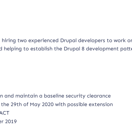
 hiring two experienced Drupal developers to work o
nd helping to establish the Drupal 8 development patt
in and maintain a baseline security clearance
the 29th of May 2020 with possible extension
 ACT
er 2019