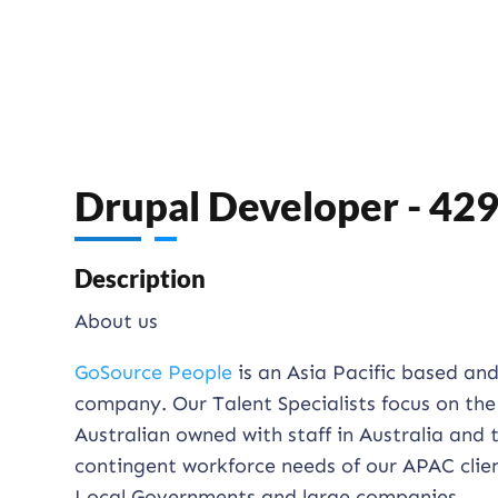
Drupal Developer - 42
Description
About us
GoSource People
is an Asia Pacific based an
company. Our Talent Specialists focus on the
Australian owned with staff in Australia and
contingent workforce needs of our APAC clien
Local Governments and large companies.