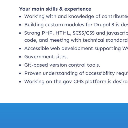
Your main skills & experience
Working with and knowledge of contribut
Building custom modules for Drupal 8 is de
Strong PHP, HTML, SCSS/CSS and javascript 
code, and meeting with technical standard
Accessible web development supporting W
Government sites.
Git-based version control tools.
Proven understanding of accessibility requ
Working on the gov CMS platform is desira