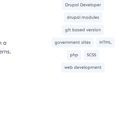
Drupal Developer
drupal modules
git based version
n a
government sites
HTML
erns.
php
SCSS
web development