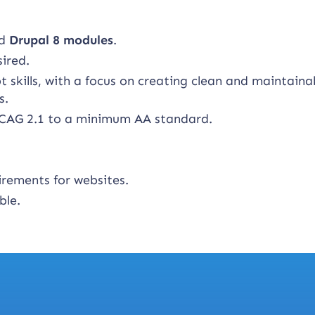
ed
Drupal 8 modules
.
sired.
skills, with a focus on creating clean and maintaina
s.
CAG 2.1 to a minimum AA standard.
irements for websites.
ble.