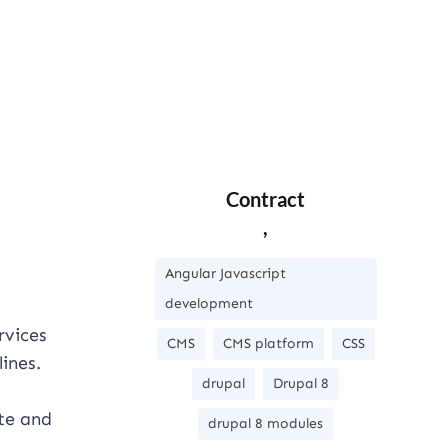
Contract
,
Angular Javascript
development
rvices
CMS
CMS platform
CSS
ines.
drupal
Drupal 8
ate and
drupal 8 modules