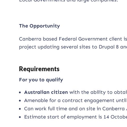
The Opportunity
Canberra based Federal Government client is
project updating several sites to Drupal 8 a
Requirements
For you to qualify
Australian citizen
with the ability to obta
Amenable for a contract engagement until 
Can work full time and on site in Canberra
Estimate start of employment is 14 Octob