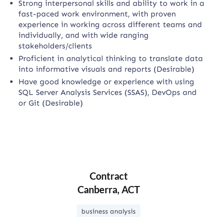
Strong interpersonal skills and ability to work in a
fast-paced work environment, with proven
experience in working across different teams and
individually, and with wide ranging
stakeholders/clients
Proficient in analytical thinking to translate data
into informative visuals and reports (Desirable)
Have good knowledge or experience with using
SQL Server Analysis Services (SSAS), DevOps and
or Git (Desirable)
Contract
Canberra, ACT
business analysis