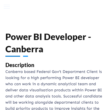
Power BI Developer -
Canberra
Description
Canberra based Federal Gov’t Department Client is
looking for a high performing Power BI developer
who can work in a dynamic analytical team and
deliver data visualisation products within Power BI
and other data analysis tools. Successful candidate
will be working alongside departmental clients to
build priority products to improve insights for the