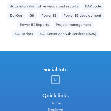
data into informative visuals and reports
DAX code
DevOps
Git
Power BI
Power BI development
Power BI Reports
Project management
SQL scripts
SQL Server Analysis Services (SSAS)
Social Info
Quick links
Home
Employer