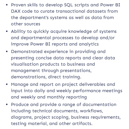
Proven skills to develop SQL scripts and Power BI
DAX code to curate transactional datasets from
the department’s systems as well as data from
other sources
Ability to quickly acquire knowledge of systems
and departmental processes to develop and/or
improve Power BI reports and analytics
Demonstrated experience in providing and
presenting concise data reports and clear data
visualisation products to business and
management through presentations,
demonstrations, direct training.
Manage and report on project deliverables and
input into daily and weekly performance meetings
and weekly and monthly reporting
Produce and provide a range of documentation
including technical documents, workflows,
diagrams, project scoping, business requirements,
testing material, and other artifacts.