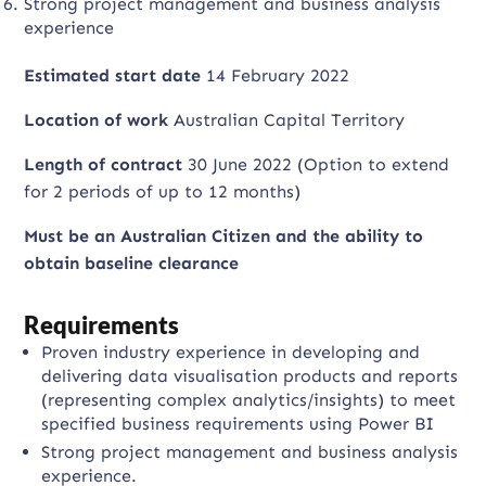
Strong project management and business analysis
experience
Estimated start date
14 February 2022
Location of work
Australian Capital Territory
Length of contract
30 June 2022 (Option to extend
for 2 periods of up to 12 months)
Must be an Australian Citizen and the a
bility to
obtain baseline clearance
Requirements
Proven industry experience in developing and
delivering data visualisation products and reports
(representing complex analytics/insights) to meet
specified business requirements using Power BI
Strong project management and business analysis
experience.