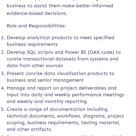
business to assist them make better-informed
evidence-based decisions.
Role and Responsibilities:
Develop analytical products to meet specified
business requirements
Develop SQL scripts and Power BI (DAX code) to
curate transactional datasets from systems and
data from other sources
Present concise data visualisation products to
business and senior management
Manage and report on project deliverables and
input into daily and weekly performance meetings
and weekly and monthly reporting
Create a range of documentation including
technical documents, workflows, diagrams, project
scoping, business requirements, testing material,
and other artifacts.