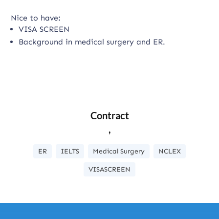
Nice to have
:
VISA SCREEN
Background in medical surgery and ER.
Contract
,
ER
IELTS
Medical Surgery
NCLEX
VISASCREEN