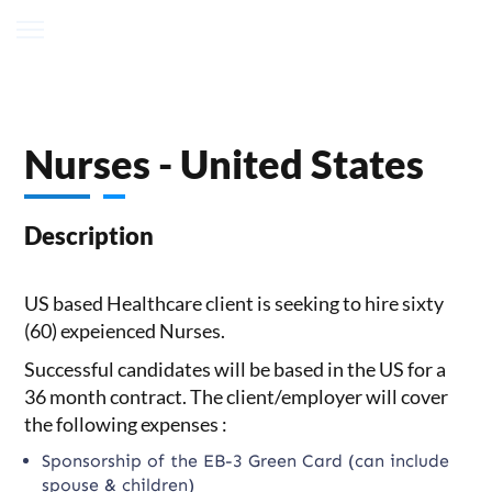
Nurses - United States
Description
US based Healthcare client is seeking to hire sixty
(60) expeienced Nurses.
Successful candidates will be based in the US for a
36 month contract. The client/employer will cover
the following expenses :
Sponsorship of the EB-3 Green Card (can include
spouse & children)