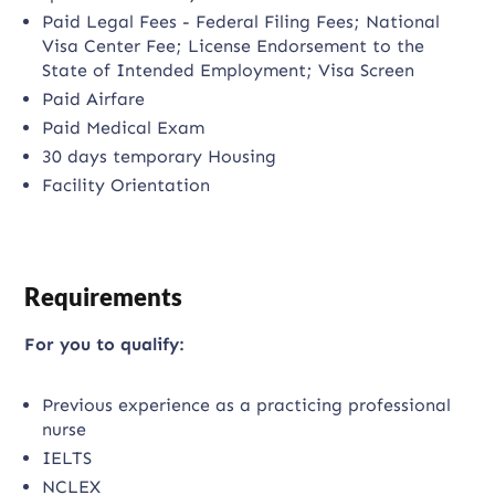
Paid Legal Fees - Federal Filing Fees; National
Visa Center Fee; License Endorsement to the
State of Intended Employment; Visa Screen
Paid Airfare
Paid Medical Exam
30 days temporary Housing
Facility Orientation
Requirements
For you to qualify:
Previous experience as a practicing professional
nurse
IELTS
NCLEX