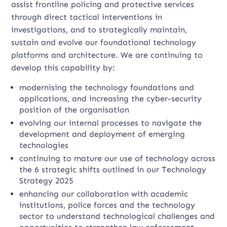
assist frontline policing and protective services
through direct tactical interventions in
investigations, and to strategically maintain,
sustain and evolve our foundational technology
platforms and architecture. We are continuing to
develop this capability by:
modernising the technology foundations and
applications, and increasing the cyber-security
position of the organisation
evolving our internal processes to navigate the
development and deployment of emerging
technologies
continuing to mature our use of technology across
the 6 strategic shifts outlined in our Technology
Strategy 2025
enhancing our collaboration with academic
institutions, police forces and the technology
sector to understand technological challenges and