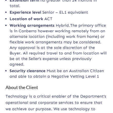
Extension term
no greater than 24 months in
total.
Experience level
Senior – EL1 equivalent
Location of work
ACT
Working arrangements
Hybrid.The primary office
is in Canberra however working remotely from an
alternate location (including work from home) or
flexible work arrangements may be considered.
Any approval is at the sole discretion of the
Buyer. All required travel to and from location will
be at the Seller’s expense unless previously
agreed.
Security clearance
Must be an Australian Citizen
and able to obtain a Negative Vetting Level 1
About the Client
Technology is a critical enabler of the Department’s
operational and corporate services to ensure that
we achieve our purpose. We use technology to