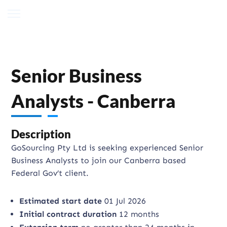
Senior Business
Analysts - Canberra
Description
GoSourcing Pty Ltd is seeking experienced Senior
Business Analysts to join our Canberra based
Federal Gov’t client.
Estimated start date
01 Jul 2026
Initial contract duration
12 months