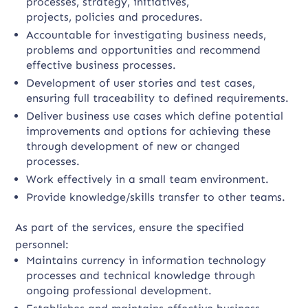
processes, strategy, initiatives,
projects, policies and procedures.
Accountable for investigating business needs,
problems and opportunities and recommend
effective business processes.
Development of user stories and test cases,
ensuring full traceability to defined requirements.
Deliver business use cases which define potential
improvements and options for achieving these
through development of new or changed
processes.
Work effectively in a small team environment.
Provide knowledge/skills transfer to other teams.
As part of the services, ensure the specified
personnel:
Maintains currency in information technology
processes and technical knowledge through
ongoing professional development.