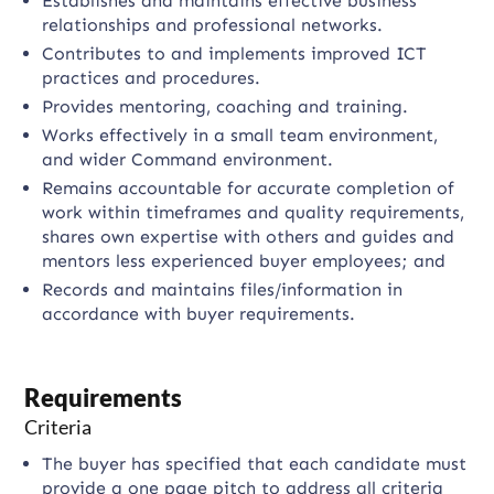
Establishes and maintains effective business
relationships and professional networks.
Contributes to and implements improved ICT
practices and procedures.
Provides mentoring, coaching and training.
Works effectively in a small team environment,
and wider Command environment.
Remains accountable for accurate completion of
work within timeframes and quality requirements,
shares own expertise with others and guides and
mentors less experienced buyer employees; and
Records and maintains files/information in
accordance with buyer requirements.
Requirements
Criteria
The buyer has specified that each candidate must
provide a one page pitch to address all criteria