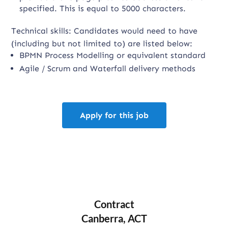
specified. This is equal to 5000 characters.
Technical skills: Candidates would need to have
(including but not limited to) are listed below:
BPMN Process Modelling or equivalent standard
Agile / Scrum and Waterfall delivery methods
Apply for this job
Contract
Canberra, ACT