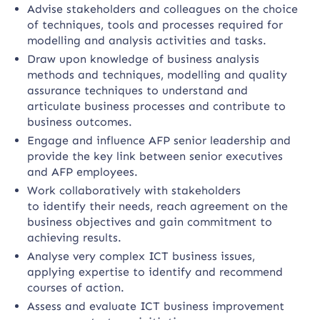
Advise stakeholders and colleagues on the choice
of techniques, tools and processes required for
modelling and analysis activities and tasks.
Draw upon knowledge of business analysis
methods and techniques, modelling and quality
assurance techniques to understand and
articulate business processes and contribute to
business outcomes.
Engage and influence AFP senior leadership and
provide the key link between senior executives
and AFP employees.
Work collaboratively with stakeholders
to identify their needs, reach agreement on the
business objectives and gain commitment to
achieving results.
Analyse very complex ICT business issues,
applying expertise to identify and recommend
courses of action.
Assess and evaluate ICT business improvement