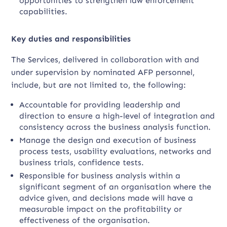
opportunities to strengthen law enforcement
capabilities.
Key duties and responsibilities
The Services, delivered in collaboration with and
under supervision by nominated AFP personnel,
include, but are not limited to, the following:
Accountable for providing leadership and
direction to ensure a high-level of integration and
consistency across the business analysis function.
Manage the design and execution of business
process tests, usability evaluations, networks and
business trials, confidence tests.
Responsible for business analysis within a
significant segment of an organisation where the
advice given, and decisions made will have a
measurable impact on the profitability or
effectiveness of the organisation.