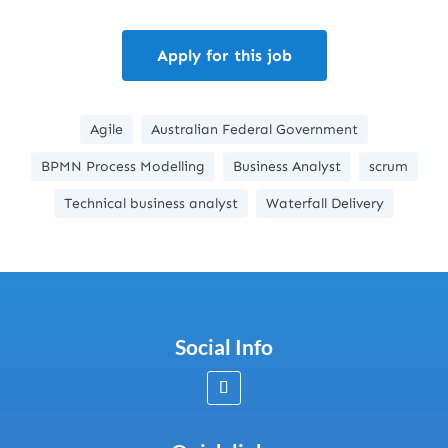
Apply for this job
Agile
Australian Federal Government
BPMN Process Modelling
Business Analyst
scrum
Technical business analyst
Waterfall Delivery
Social Info