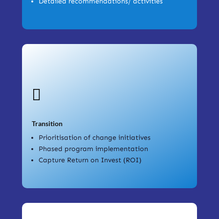
Detailed recommendations/ activities

Transition
Prioritisation of change initiatives
Phased program implementation
Capture Return on Invest (ROI)