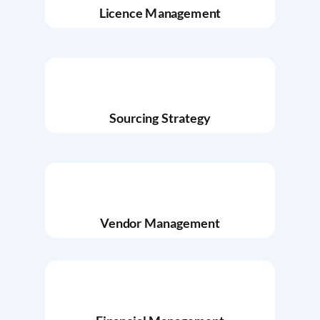
Licence Management
Sourcing Strategy
Vendor Management