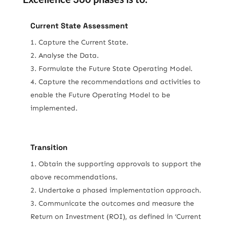
Current State Assessment
Capture the Current State.
Analyse the Data.
Formulate the Future State Operating Model.
Capture the recommendations and activities to
enable the Future Operating Model to be
implemented.
Transition
Obtain the supporting approvals to support the
above recommendations.
Undertake a phased implementation approach.
Communicate the outcomes and measure the
Return on Investment (ROI), as defined in ‘Current