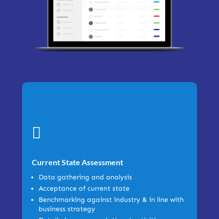

Current State Assessment
Data gathering and analysis
Acceptance of current state
Benchmarking against industry & in line with
business strategy