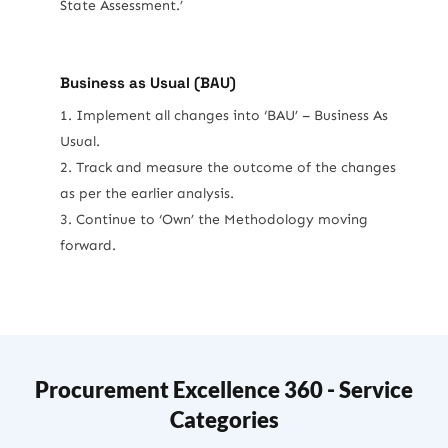
State Assessment.’
Business as Usual (BAU)
Implement all changes into ‘BAU’ – Business As
Usual.
Track and measure the outcome of the changes
as per the earlier analysis.
Continue to ‘Own’ the Methodology moving
forward.
Procurement Excellence 360 - Service
Categories