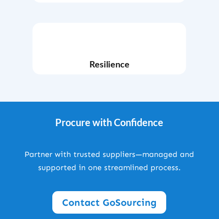
Resilience
Procure with Confidence
Partner with trusted suppliers—managed and
supported in one streamlined process.
Contact GoSourcing