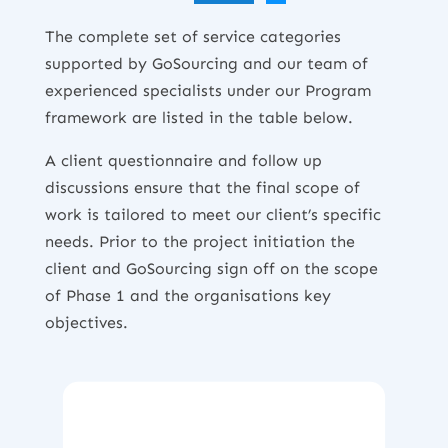
The complete set of service categories
supported by GoSourcing and our team of
experienced specialists under our Program
framework are listed in the table below.
A client questionnaire and follow up
discussions ensure that the final scope of
work is tailored to meet our client’s specific
needs. Prior to the project initiation the
client and GoSourcing sign off on the scope
of Phase 1 and the organisations key
objectives.