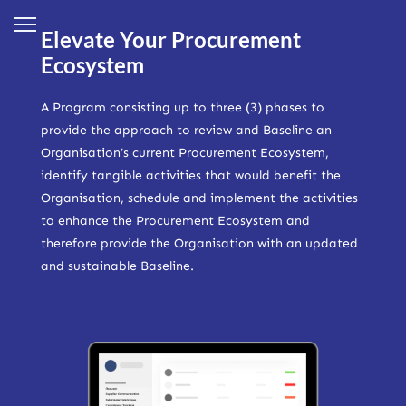
Elevate Your Procurement
Ecosystem
A Program consisting up to three (3) phases to
provide the approach to review and Baseline an
Organisation’s current Procurement Ecosystem,
identify tangible activities that would benefit the
Organisation, schedule and implement the activities
to enhance the Procurement Ecosystem and
therefore provide the Organisation with an updated
and sustainable Baseline.