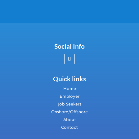
Social Info
Quick links
Home
Employer
Job Seekers
Onshore/Offshore
About
Contact