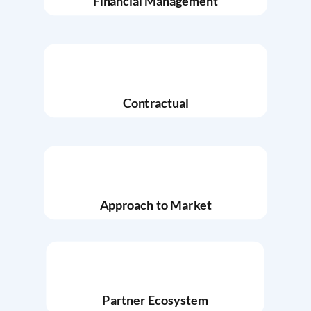
Financial Management
Contractual
Approach to Market
Partner Ecosystem