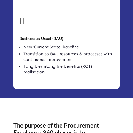

Business as Usual (BAU)
New ‘Current State’ baseline
Transition to BAU resources & processes with
continuous improvement
Tangible/intangible benefits (ROI)
realisation
The purpose of the Procurement
Excellence 360 phases is to: